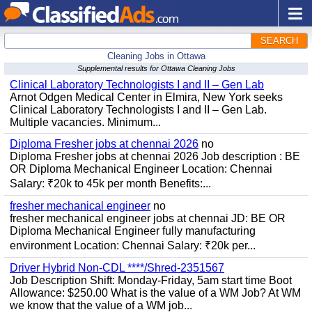
SEARCH
Cleaning Jobs in Ottawa
Supplemental results for Ottawa Cleaning Jobs
Clinical Laboratory Technologists I and II – Gen Lab
Arnot Odgen Medical Center in Elmira, New York seeks
Clinical Laboratory Technologists I and II – Gen Lab.
Multiple vacancies. Minimum...
Diploma Fresher jobs at chennai 2026
no
Diploma Fresher jobs at chennai 2026 Job description : BE
OR Diploma Mechanical Engineer Location: Chennai
Salary: ₹20k to 45k per month Benefits:...
fresher mechanical engineer
no
fresher mechanical engineer jobs at chennai JD: BE OR
Diploma Mechanical Engineer fully manufacturing
environment Location: Chennai Salary: ₹20k per...
Driver Hybrid Non-CDL ****/Shred-2351567
Job Description Shift: Monday-Friday, 5am start time Boot
Allowance: $250.00 What is the value of a WM Job? At WM
we know that the value of a WM job...