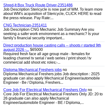
Shred-It Box Truck Route Driver-2351486
Job Description Stericycle is now part of WM. To learn more
about WM's acquisition of Stericycle, CLICK HERE to read
the press release. Pay Rate:...
CNG Technician-2351411
Job Description CNG Mechanic Job Summary Are you
seeking a safer work environment as a mechanic? Is your
family’s financial security important...
Direct production house casting calls -- shoots r started 9th
august 2026 -...
$65000
Required fresh face all age group male - females for
leading channel tv serial / web series / print shoot / tv
commercial add shoot etc roles;-...
Diploma Mechanical Freshers jobs
no
Diploma Mechanical Freshers jobs Job description : 2025
graduate can also apply Mechanical Engineer/automobile
Engineer - Be / Diploma, Freshers...
Core Job For Electrical Mechanical Freshers Only
no
Core Job For Electrical Mechanical Freshers Only JD: 20 to
26 graduate can also apply Mechanical
Engineer/automobile Engineer - BE / Diploma,...