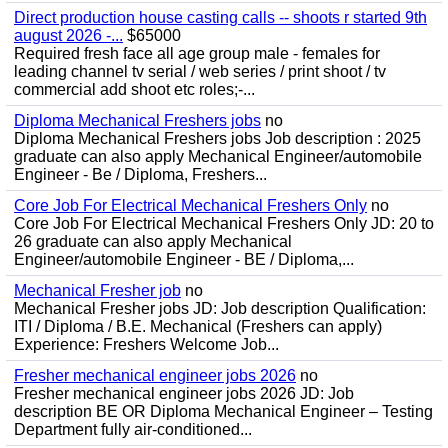
Direct production house casting calls -- shoots r started 9th
august 2026 -...
$65000
Required fresh face all age group male - females for
leading channel tv serial / web series / print shoot / tv
commercial add shoot etc roles;-...
Diploma Mechanical Freshers jobs
no
Diploma Mechanical Freshers jobs Job description : 2025
graduate can also apply Mechanical Engineer/automobile
Engineer - Be / Diploma, Freshers...
Core Job For Electrical Mechanical Freshers Only
no
Core Job For Electrical Mechanical Freshers Only JD: 20 to
26 graduate can also apply Mechanical
Engineer/automobile Engineer - BE / Diploma,...
Mechanical Fresher job
no
Mechanical Fresher jobs JD: Job description Qualification:
ITI / Diploma / B.E. Mechanical (Freshers can apply)
Experience: Freshers Welcome Job...
Fresher mechanical engineer jobs 2026
no
Fresher mechanical engineer jobs 2026 JD: Job
description BE OR Diploma Mechanical Engineer – Testing
Department fully air-conditioned...