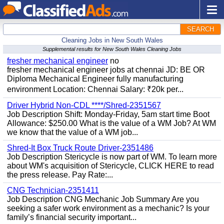
SEARCH
Cleaning Jobs in New South Wales
Supplemental results for New South Wales Cleaning Jobs
fresher mechanical engineer
no
fresher mechanical engineer jobs at chennai JD: BE OR
Diploma Mechanical Engineer fully manufacturing
environment Location: Chennai Salary: ₹20k per...
Driver Hybrid Non-CDL ****/Shred-2351567
Job Description Shift: Monday-Friday, 5am start time Boot
Allowance: $250.00 What is the value of a WM Job? At WM
we know that the value of a WM job...
Shred-It Box Truck Route Driver-2351486
Job Description Stericycle is now part of WM. To learn more
about WM's acquisition of Stericycle, CLICK HERE to read
the press release. Pay Rate:...
CNG Technician-2351411
Job Description CNG Mechanic Job Summary Are you
seeking a safer work environment as a mechanic? Is your
family’s financial security important...