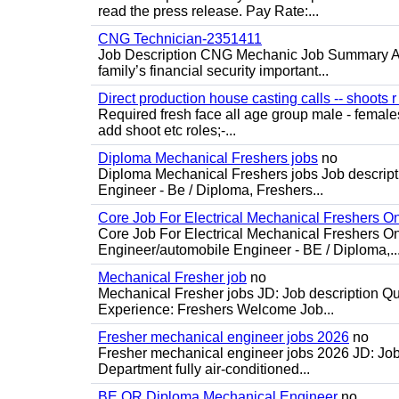
read the press release. Pay Rate:...
CNG Technician-2351411
Job Description CNG Mechanic Job Summary Are
family’s financial security important...
Direct production house casting calls -- shoots r 
Required fresh face all age group male - females 
add shoot etc roles;-...
Diploma Mechanical Freshers jobs
no
Diploma Mechanical Freshers jobs Job descript
Engineer - Be / Diploma, Freshers...
Core Job For Electrical Mechanical Freshers O
Core Job For Electrical Mechanical Freshers On
Engineer/automobile Engineer - BE / Diploma,..
Mechanical Fresher job
no
Mechanical Fresher jobs JD: Job description Qua
Experience: Freshers Welcome Job...
Fresher mechanical engineer jobs 2026
no
Fresher mechanical engineer jobs 2026 JD: Jo
Department fully air-conditioned...
BE OR Diploma Mechanical Engineer
no