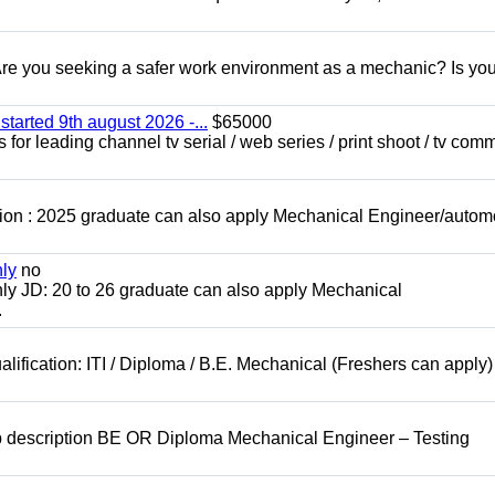
 you seeking a safer work environment as a mechanic? Is you
started 9th august 2026 -...
$65000
for leading channel tv serial / web series / print shoot / tv com
ion : 2025 graduate can also apply Mechanical Engineer/autom
nly
no
ly JD: 20 to 26 graduate can also apply Mechanical
.
lification: ITI / Diploma / B.E. Mechanical (Freshers can apply)
b description BE OR Diploma Mechanical Engineer – Testing