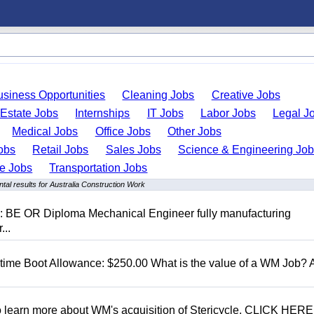
usiness Opportunities
Cleaning Jobs
Creative Jobs
 Estate Jobs
Internships
IT Jobs
Labor Jobs
Legal J
Medical Jobs
Office Jobs
Other Jobs
obs
Retail Jobs
Sales Jobs
Science & Engineering Jo
de Jobs
Transportation Jobs
tal results for Australia Construction Work
D: BE OR Diploma Mechanical Engineer fully manufacturing
...
t time Boot Allowance: $250.00 What is the value of a WM Job?
To learn more about WM's acquisition of Stericycle, CLICK HERE