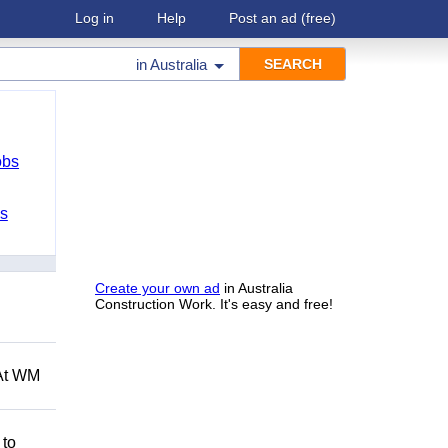
Log in
Help
Post an ad
(free)
in
Australia
obs
bs
Create your own ad
in Australia
Construction Work. It's easy and free!
 At WM
 to