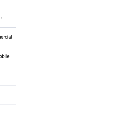
r
mercial
obile