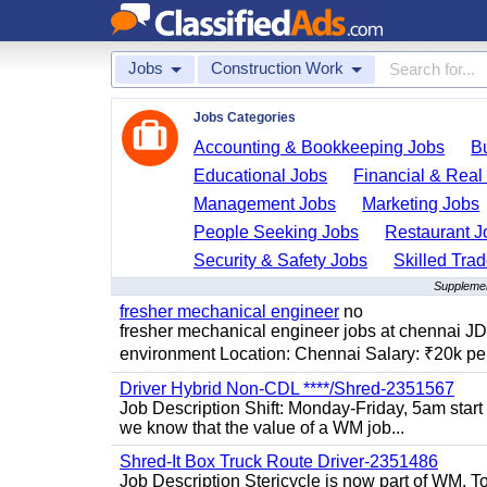
Jobs
Construction Work
Jobs Categories
Accounting & Bookkeeping Jobs
B
Educational Jobs
Financial & Real
Management Jobs
Marketing Jobs
People Seeking Jobs
Restaurant J
Security & Safety Jobs
Skilled Tra
Supplemen
fresher mechanical engineer
no
fresher mechanical engineer jobs at chennai J
environment Location: Chennai Salary: ₹20k per
Driver Hybrid Non-CDL ****/Shred-2351567
Job Description Shift: Monday-Friday, 5am star
we know that the value of a WM job...
Shred-It Box Truck Route Driver-2351486
Job Description Stericycle is now part of WM. 