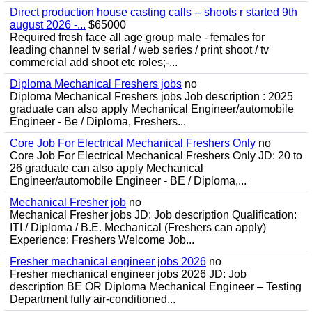
Direct production house casting calls -- shoots r started 9th
august 2026 -...
$65000
Required fresh face all age group male - females for
leading channel tv serial / web series / print shoot / tv
commercial add shoot etc roles;-...
Diploma Mechanical Freshers jobs
no
Diploma Mechanical Freshers jobs Job description : 2025
graduate can also apply Mechanical Engineer/automobile
Engineer - Be / Diploma, Freshers...
Core Job For Electrical Mechanical Freshers Only
no
Core Job For Electrical Mechanical Freshers Only JD: 20 to
26 graduate can also apply Mechanical
Engineer/automobile Engineer - BE / Diploma,...
Mechanical Fresher job
no
Mechanical Fresher jobs JD: Job description Qualification:
ITI / Diploma / B.E. Mechanical (Freshers can apply)
Experience: Freshers Welcome Job...
Fresher mechanical engineer jobs 2026
no
Fresher mechanical engineer jobs 2026 JD: Job
description BE OR Diploma Mechanical Engineer – Testing
Department fully air-conditioned...