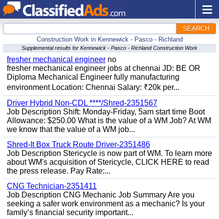
SEARCH
Construction Work in Kennewick - Pasco - Richland
Supplemental results for Kennewick - Pasco - Richland Construction Work
fresher mechanical engineer
no
fresher mechanical engineer jobs at chennai JD: BE OR
Diploma Mechanical Engineer fully manufacturing
environment Location: Chennai Salary: ₹20k per...
Driver Hybrid Non-CDL ****/Shred-2351567
Job Description Shift: Monday-Friday, 5am start time Boot
Allowance: $250.00 What is the value of a WM Job? At WM
we know that the value of a WM job...
Shred-It Box Truck Route Driver-2351486
Job Description Stericycle is now part of WM. To learn more
about WM's acquisition of Stericycle, CLICK HERE to read
the press release. Pay Rate:...
CNG Technician-2351411
Job Description CNG Mechanic Job Summary Are you
seeking a safer work environment as a mechanic? Is your
family’s financial security important...