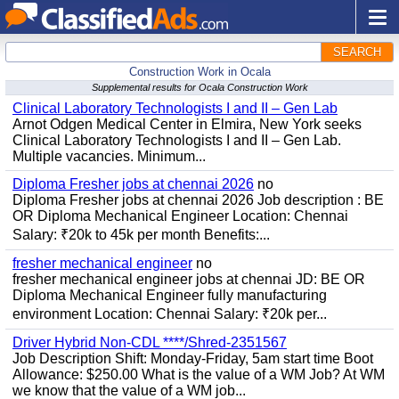
SEARCH
Construction Work in Ocala
Supplemental results for Ocala Construction Work
Clinical Laboratory Technologists I and II – Gen Lab
Arnot Odgen Medical Center in Elmira, New York seeks
Clinical Laboratory Technologists I and II – Gen Lab.
Multiple vacancies. Minimum...
Diploma Fresher jobs at chennai 2026
no
Diploma Fresher jobs at chennai 2026 Job description : BE
OR Diploma Mechanical Engineer Location: Chennai
Salary: ₹20k to 45k per month Benefits:...
fresher mechanical engineer
no
fresher mechanical engineer jobs at chennai JD: BE OR
Diploma Mechanical Engineer fully manufacturing
environment Location: Chennai Salary: ₹20k per...
Driver Hybrid Non-CDL ****/Shred-2351567
Job Description Shift: Monday-Friday, 5am start time Boot
Allowance: $250.00 What is the value of a WM Job? At WM
we know that the value of a WM job...