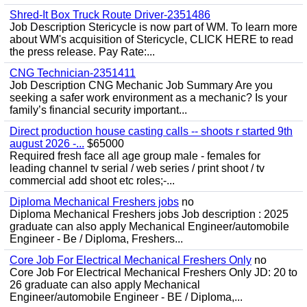
Shred-It Box Truck Route Driver-2351486
Job Description Stericycle is now part of WM. To learn more
about WM's acquisition of Stericycle, CLICK HERE to read
the press release. Pay Rate:...
CNG Technician-2351411
Job Description CNG Mechanic Job Summary Are you
seeking a safer work environment as a mechanic? Is your
family’s financial security important...
Direct production house casting calls -- shoots r started 9th
august 2026 -...
$65000
Required fresh face all age group male - females for
leading channel tv serial / web series / print shoot / tv
commercial add shoot etc roles;-...
Diploma Mechanical Freshers jobs
no
Diploma Mechanical Freshers jobs Job description : 2025
graduate can also apply Mechanical Engineer/automobile
Engineer - Be / Diploma, Freshers...
Core Job For Electrical Mechanical Freshers Only
no
Core Job For Electrical Mechanical Freshers Only JD: 20 to
26 graduate can also apply Mechanical
Engineer/automobile Engineer - BE / Diploma,...