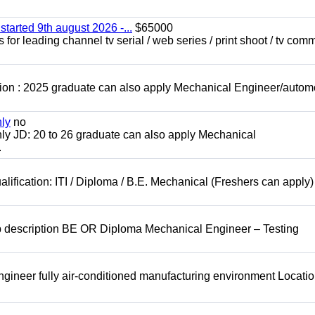
started 9th august 2026 -...
$65000
for leading channel tv serial / web series / print shoot / tv com
ion : 2025 graduate can also apply Mechanical Engineer/autom
nly
no
ly JD: 20 to 26 graduate can also apply Mechanical
.
lification: ITI / Diploma / B.E. Mechanical (Freshers can apply)
b description BE OR Diploma Mechanical Engineer – Testing
ineer fully air-conditioned manufacturing environment Locatio