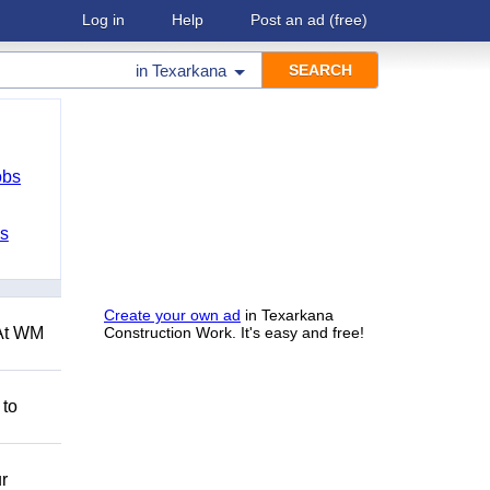
Log in
Help
Post an ad
(free)
in
Texarkana
obs
bs
Create your own ad
in Texarkana
 At WM
Construction Work. It's easy and free!
 to
r