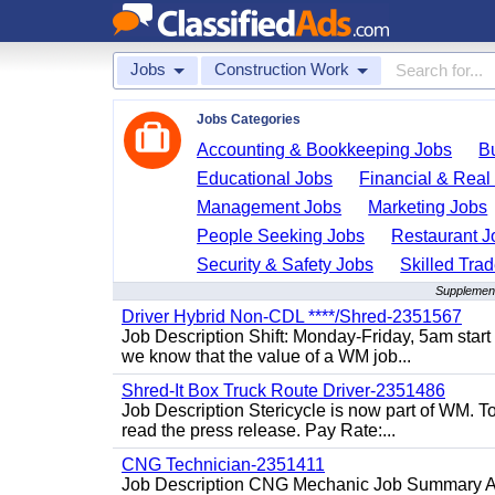
Jobs
Construction Work
Jobs Categories
Accounting & Bookkeeping Jobs
B
Educational Jobs
Financial & Real
Management Jobs
Marketing Jobs
People Seeking Jobs
Restaurant J
Security & Safety Jobs
Skilled Tra
Supplement
Driver Hybrid Non-CDL ****/Shred-2351567
Job Description Shift: Monday-Friday, 5am star
we know that the value of a WM job...
Shred-It Box Truck Route Driver-2351486
Job Description Stericycle is now part of WM. 
read the press release. Pay Rate:...
CNG Technician-2351411
Job Description CNG Mechanic Job Summary Are