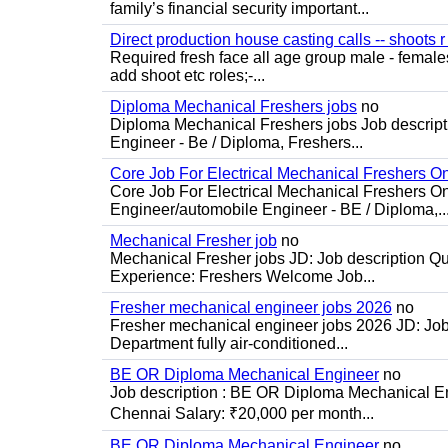
family’s financial security important...
Direct production house casting calls -- shoots r 
Required fresh face all age group male - females 
add shoot etc roles;-...
Diploma Mechanical Freshers jobs
no
Diploma Mechanical Freshers jobs Job descript
Engineer - Be / Diploma, Freshers...
Core Job For Electrical Mechanical Freshers O
Core Job For Electrical Mechanical Freshers On
Engineer/automobile Engineer - BE / Diploma,..
Mechanical Fresher job
no
Mechanical Fresher jobs JD: Job description Qua
Experience: Freshers Welcome Job...
Fresher mechanical engineer jobs 2026
no
Fresher mechanical engineer jobs 2026 JD: Jo
Department fully air-conditioned...
BE OR Diploma Mechanical Engineer
no
Job description : BE OR Diploma Mechanical Eng
Chennai Salary: ₹20,000 per month...
BE OR Diploma Mechanical Engineer
no