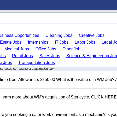
usiness Opportunities
Cleaning Jobs
Creative Jobs
 Estate Jobs
Internships
IT Jobs
Labor Jobs
Legal J
Medical Jobs
Office Jobs
Other Jobs
obs
Retail Jobs
Sales Jobs
Science & Engineering Jo
de Jobs
Transportation Jobs
al results for Texarkana Construction Work
t time Boot Allowance: $250.00 What is the value of a WM Job?
To learn more about WM's acquisition of Stericycle, CLICK HERE
 you seeking a safer work environment as a mechanic? Is you