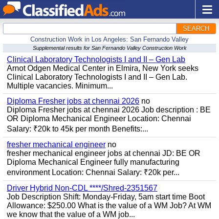
SEARCH
Construction Work in Los Angeles: San Fernando Valley
Supplemental results for San Fernando Valley Construction Work
Clinical Laboratory Technologists I and II – Gen Lab
Arnot Odgen Medical Center in Elmira, New York seeks
Clinical Laboratory Technologists I and II – Gen Lab.
Multiple vacancies. Minimum...
Diploma Fresher jobs at chennai 2026
no
Diploma Fresher jobs at chennai 2026 Job description : BE
OR Diploma Mechanical Engineer Location: Chennai
Salary: ₹20k to 45k per month Benefits:...
fresher mechanical engineer
no
fresher mechanical engineer jobs at chennai JD: BE OR
Diploma Mechanical Engineer fully manufacturing
environment Location: Chennai Salary: ₹20k per...
Driver Hybrid Non-CDL ****/Shred-2351567
Job Description Shift: Monday-Friday, 5am start time Boot
Allowance: $250.00 What is the value of a WM Job? At WM
we know that the value of a WM job...