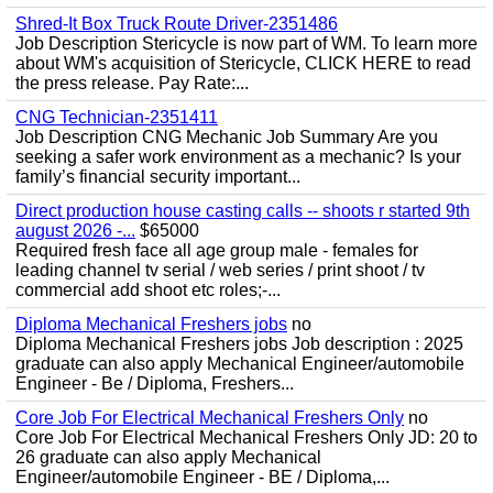
Shred-It Box Truck Route Driver-2351486
Job Description Stericycle is now part of WM. To learn more
about WM's acquisition of Stericycle, CLICK HERE to read
the press release. Pay Rate:...
CNG Technician-2351411
Job Description CNG Mechanic Job Summary Are you
seeking a safer work environment as a mechanic? Is your
family’s financial security important...
Direct production house casting calls -- shoots r started 9th
august 2026 -...
$65000
Required fresh face all age group male - females for
leading channel tv serial / web series / print shoot / tv
commercial add shoot etc roles;-...
Diploma Mechanical Freshers jobs
no
Diploma Mechanical Freshers jobs Job description : 2025
graduate can also apply Mechanical Engineer/automobile
Engineer - Be / Diploma, Freshers...
Core Job For Electrical Mechanical Freshers Only
no
Core Job For Electrical Mechanical Freshers Only JD: 20 to
26 graduate can also apply Mechanical
Engineer/automobile Engineer - BE / Diploma,...