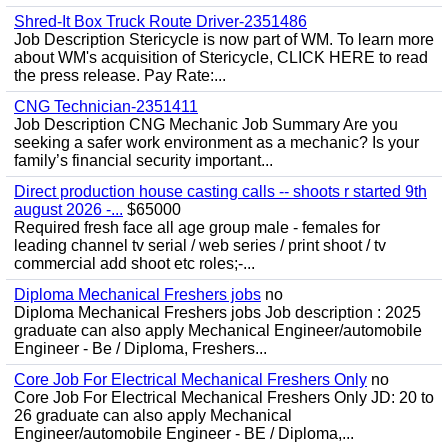
Shred-It Box Truck Route Driver-2351486
Job Description Stericycle is now part of WM. To learn more
about WM's acquisition of Stericycle, CLICK HERE to read
the press release. Pay Rate:...
CNG Technician-2351411
Job Description CNG Mechanic Job Summary Are you
seeking a safer work environment as a mechanic? Is your
family’s financial security important...
Direct production house casting calls -- shoots r started 9th
august 2026 -...
$65000
Required fresh face all age group male - females for
leading channel tv serial / web series / print shoot / tv
commercial add shoot etc roles;-...
Diploma Mechanical Freshers jobs
no
Diploma Mechanical Freshers jobs Job description : 2025
graduate can also apply Mechanical Engineer/automobile
Engineer - Be / Diploma, Freshers...
Core Job For Electrical Mechanical Freshers Only
no
Core Job For Electrical Mechanical Freshers Only JD: 20 to
26 graduate can also apply Mechanical
Engineer/automobile Engineer - BE / Diploma,...