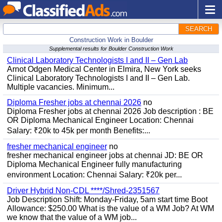
SEARCH
Construction Work in Boulder
Supplemental results for Boulder Construction Work
Clinical Laboratory Technologists I and II – Gen Lab
Arnot Odgen Medical Center in Elmira, New York seeks
Clinical Laboratory Technologists I and II – Gen Lab.
Multiple vacancies. Minimum...
Diploma Fresher jobs at chennai 2026
no
Diploma Fresher jobs at chennai 2026 Job description : BE
OR Diploma Mechanical Engineer Location: Chennai
Salary: ₹20k to 45k per month Benefits:...
fresher mechanical engineer
no
fresher mechanical engineer jobs at chennai JD: BE OR
Diploma Mechanical Engineer fully manufacturing
environment Location: Chennai Salary: ₹20k per...
Driver Hybrid Non-CDL ****/Shred-2351567
Job Description Shift: Monday-Friday, 5am start time Boot
Allowance: $250.00 What is the value of a WM Job? At WM
we know that the value of a WM job...