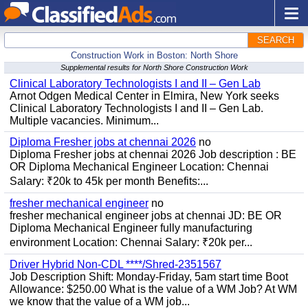
SEARCH
Construction Work in Boston: North Shore
Supplemental results for North Shore Construction Work
Clinical Laboratory Technologists I and II – Gen Lab
Arnot Odgen Medical Center in Elmira, New York seeks
Clinical Laboratory Technologists I and II – Gen Lab.
Multiple vacancies. Minimum...
Diploma Fresher jobs at chennai 2026
no
Diploma Fresher jobs at chennai 2026 Job description : BE
OR Diploma Mechanical Engineer Location: Chennai
Salary: ₹20k to 45k per month Benefits:...
fresher mechanical engineer
no
fresher mechanical engineer jobs at chennai JD: BE OR
Diploma Mechanical Engineer fully manufacturing
environment Location: Chennai Salary: ₹20k per...
Driver Hybrid Non-CDL ****/Shred-2351567
Job Description Shift: Monday-Friday, 5am start time Boot
Allowance: $250.00 What is the value of a WM Job? At WM
we know that the value of a WM job...