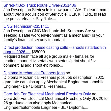
Shred-It Box Truck Route Driver-2351486
Job Description Stericycle is now part of WM. To learn more
about WM's acquisition of Stericycle, CLICK HERE to read
the press release. Pay Rate:...
CNG Technician-2351411
Job Description CNG Mechanic Job Summary Are you
seeking a safer work environment as a mechanic? Is your
family’s financial security important...
Direct production house casting calls -- shoots r started 9th
august 2026 -...
$65000
Required fresh face all age group male - females for
leading channel tv serial / web series / print shoot / tv
commercial add shoot etc roles;-...
Diploma Mechanical Freshers jobs
no
Diploma Mechanical Freshers jobs Job description : 2025
graduate can also apply Mechanical Engineer/automobile
Engineer - Be / Diploma, Freshers...
Core Job For Electrical Mechanical Freshers Only
no
Core Job For Electrical Mechanical Freshers Only JD: 20 to
26 graduate can also apply Mechanical
Engineer/automobile Engineer - BE / Diploma,...