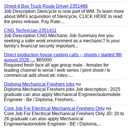
Shred-It Box Truck Route Driver-2351486
Job Description Stericycle is now part of WM. To learn more
about WM's acquisition of Stericycle, CLICK HERE to read
the press release. Pay Rate:...
CNG Technician-2351411
Job Description CNG Mechanic Job Summary Are you
seeking a safer work environment as a mechanic? Is your
family’s financial security important...
Direct production house casting calls -- shoots r started 9th
august 2026 -...
$65000
Required fresh face all age group male - females for
leading channel tv serial / web series / print shoot / tv
commercial add shoot etc roles;-...
Diploma Mechanical Freshers jobs
no
Diploma Mechanical Freshers jobs Job description : 2025
graduate can also apply Mechanical Engineer/automobile
Engineer - Be / Diploma, Freshers...
Core Job For Electrical Mechanical Freshers Only
no
Core Job For Electrical Mechanical Freshers Only JD: 20 to
26 graduate can also apply Mechanical
Engineer/automobile Engineer - BE / Diploma,...