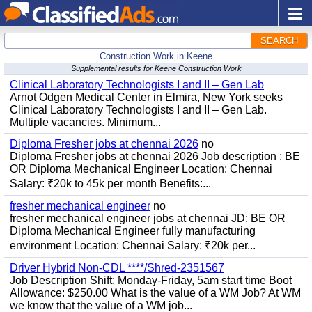
SEARCH
Construction Work in Keene
Supplemental results for Keene Construction Work
Clinical Laboratory Technologists I and II – Gen Lab
Arnot Odgen Medical Center in Elmira, New York seeks
Clinical Laboratory Technologists I and II – Gen Lab.
Multiple vacancies. Minimum...
Diploma Fresher jobs at chennai 2026
no
Diploma Fresher jobs at chennai 2026 Job description : BE
OR Diploma Mechanical Engineer Location: Chennai
Salary: ₹20k to 45k per month Benefits:...
fresher mechanical engineer
no
fresher mechanical engineer jobs at chennai JD: BE OR
Diploma Mechanical Engineer fully manufacturing
environment Location: Chennai Salary: ₹20k per...
Driver Hybrid Non-CDL ****/Shred-2351567
Job Description Shift: Monday-Friday, 5am start time Boot
Allowance: $250.00 What is the value of a WM Job? At WM
we know that the value of a WM job...