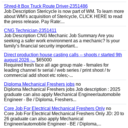
Shred-It Box Truck Route Driver-2351486
Job Description Stericycle is now part of WM. To learn more
about WM's acquisition of Stericycle, CLICK HERE to read
the press release. Pay Rate:...
CNG Technician-2351411
Job Description CNG Mechanic Job Summary Are you
seeking a safer work environment as a mechanic? Is your
family’s financial security important...
Direct production house casting calls -- shoots r started 9th
august 2026 -...
$65000
Required fresh face all age group male - females for
leading channel tv serial / web series / print shoot / tv
commercial add shoot etc roles;-...
Diploma Mechanical Freshers jobs
no
Diploma Mechanical Freshers jobs Job description : 2025
graduate can also apply Mechanical Engineer/automobile
Engineer - Be / Diploma, Freshers...
Core Job For Electrical Mechanical Freshers Only
no
Core Job For Electrical Mechanical Freshers Only JD: 20 to
26 graduate can also apply Mechanical
Engineer/automobile Engineer - BE / Diploma,...