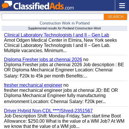
SEARCH
Construction Work in Portland
Supplemental results for Portland Construction Work
Clinical Laboratory Technologists I and II – Gen Lab
Arnot Odgen Medical Center in Elmira, New York seeks
Clinical Laboratory Technologists I and II – Gen Lab.
Multiple vacancies. Minimum...
Diploma Fresher jobs at chennai 2026
no
Diploma Fresher jobs at chennai 2026 Job description : BE
OR Diploma Mechanical Engineer Location: Chennai
Salary: ₹20k to 45k per month Benefits:...
fresher mechanical engineer
no
fresher mechanical engineer jobs at chennai JD: BE OR
Diploma Mechanical Engineer fully manufacturing
environment Location: Chennai Salary: ₹20k per...
Driver Hybrid Non-CDL ****/Shred-2351567
Job Description Shift: Monday-Friday, 5am start time Boot
Allowance: $250.00 What is the value of a WM Job? At WM
we know that the value of a WM job...