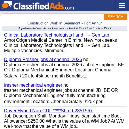
SEARCH
Construction Work in Beaumont - Port Arthur
Supplemental results for Beaumont - Port Arthur Construction Work
Clinical Laboratory Technologists I and II – Gen Lab
Arnot Odgen Medical Center in Elmira, New York seeks
Clinical Laboratory Technologists I and II – Gen Lab.
Multiple vacancies. Minimum...
Diploma Fresher jobs at chennai 2026
no
Diploma Fresher jobs at chennai 2026 Job description : BE
OR Diploma Mechanical Engineer Location: Chennai
Salary: ₹20k to 45k per month Benefits:...
fresher mechanical engineer
no
fresher mechanical engineer jobs at chennai JD: BE OR
Diploma Mechanical Engineer fully manufacturing
environment Location: Chennai Salary: ₹20k per...
Driver Hybrid Non-CDL ****/Shred-2351567
Job Description Shift: Monday-Friday, 5am start time Boot
Allowance: $250.00 What is the value of a WM Job? At WM
we know that the value of a WM job...