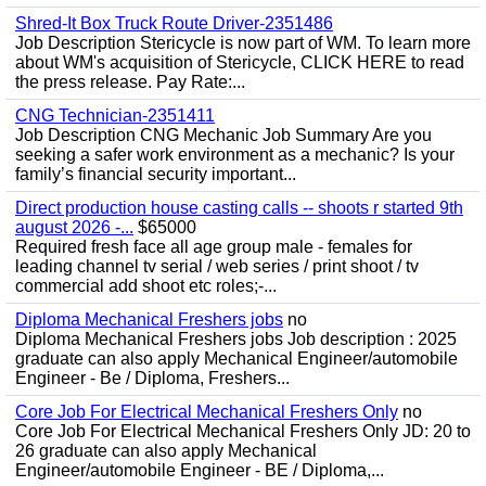
Shred-It Box Truck Route Driver-2351486
Job Description Stericycle is now part of WM. To learn more
about WM's acquisition of Stericycle, CLICK HERE to read
the press release. Pay Rate:...
CNG Technician-2351411
Job Description CNG Mechanic Job Summary Are you
seeking a safer work environment as a mechanic? Is your
family’s financial security important...
Direct production house casting calls -- shoots r started 9th
august 2026 -...
$65000
Required fresh face all age group male - females for
leading channel tv serial / web series / print shoot / tv
commercial add shoot etc roles;-...
Diploma Mechanical Freshers jobs
no
Diploma Mechanical Freshers jobs Job description : 2025
graduate can also apply Mechanical Engineer/automobile
Engineer - Be / Diploma, Freshers...
Core Job For Electrical Mechanical Freshers Only
no
Core Job For Electrical Mechanical Freshers Only JD: 20 to
26 graduate can also apply Mechanical
Engineer/automobile Engineer - BE / Diploma,...