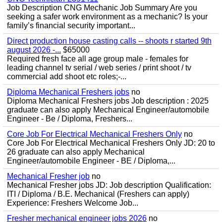
Job Description CNG Mechanic Job Summary Are you
seeking a safer work environment as a mechanic? Is your
family’s financial security important...
Direct production house casting calls -- shoots r started 9th
august 2026 -...
$65000
Required fresh face all age group male - females for
leading channel tv serial / web series / print shoot / tv
commercial add shoot etc roles;-...
Diploma Mechanical Freshers jobs
no
Diploma Mechanical Freshers jobs Job description : 2025
graduate can also apply Mechanical Engineer/automobile
Engineer - Be / Diploma, Freshers...
Core Job For Electrical Mechanical Freshers Only
no
Core Job For Electrical Mechanical Freshers Only JD: 20 to
26 graduate can also apply Mechanical
Engineer/automobile Engineer - BE / Diploma,...
Mechanical Fresher job
no
Mechanical Fresher jobs JD: Job description Qualification:
ITI / Diploma / B.E. Mechanical (Freshers can apply)
Experience: Freshers Welcome Job...
Fresher mechanical engineer jobs 2026
no