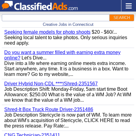
SEARCH
Creative Jobs in Connecticut
Seeking female models for photo shoots
$20 - $60/...
Seeking local talent to take photos. Only serious inquiries
need apply.
Do you want a summer filled with earning extra money
online?
Let's Dive...
Dive into a life where earning online meets extra income.
Start anywhere, any time. It is a business in a box. Want to
learn more? Go to my website,...
Driver Hybrid Non-CDL ****/Shred-2351567
Job Description Shift: Monday-Friday, 5am start time Boot
Allowance: $250.00 What is the value of a WM Job? At WM
we know that the value of a WM job...
Shred-It Box Truck Route Driver-2351486
Job Description Stericycle is now part of WM. To learn more
about WM's acquisition of Stericycle, CLICK HERE to read
the press release. Pay Rate:...
CNG Technician-2351411