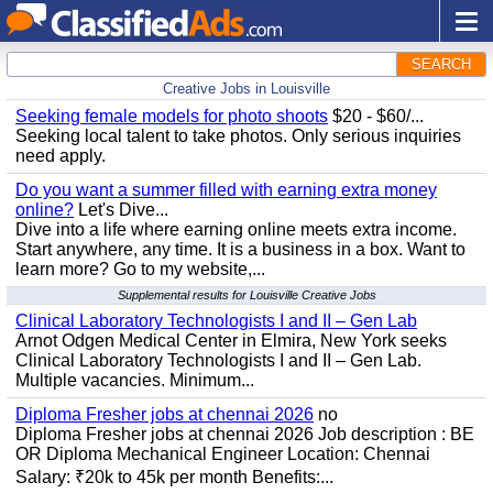
SEARCH
Creative Jobs in Louisville
Seeking female models for photo shoots
$20 - $60/...
Seeking local talent to take photos. Only serious inquiries
need apply.
Do you want a summer filled with earning extra money
online?
Let's Dive...
Dive into a life where earning online meets extra income.
Start anywhere, any time. It is a business in a box. Want to
learn more? Go to my website,...
Supplemental results for Louisville Creative Jobs
Clinical Laboratory Technologists I and II – Gen Lab
Arnot Odgen Medical Center in Elmira, New York seeks
Clinical Laboratory Technologists I and II – Gen Lab.
Multiple vacancies. Minimum...
Diploma Fresher jobs at chennai 2026
no
Diploma Fresher jobs at chennai 2026 Job description : BE
OR Diploma Mechanical Engineer Location: Chennai
Salary: ₹20k to 45k per month Benefits:...