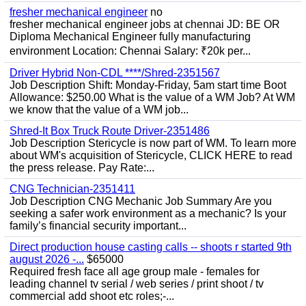
fresher mechanical engineer
no
fresher mechanical engineer jobs at chennai JD: BE OR
Diploma Mechanical Engineer fully manufacturing
environment Location: Chennai Salary: ₹20k per...
Driver Hybrid Non-CDL ****/Shred-2351567
Job Description Shift: Monday-Friday, 5am start time Boot
Allowance: $250.00 What is the value of a WM Job? At WM
we know that the value of a WM job...
Shred-It Box Truck Route Driver-2351486
Job Description Stericycle is now part of WM. To learn more
about WM's acquisition of Stericycle, CLICK HERE to read
the press release. Pay Rate:...
CNG Technician-2351411
Job Description CNG Mechanic Job Summary Are you
seeking a safer work environment as a mechanic? Is your
family’s financial security important...
Direct production house casting calls -- shoots r started 9th
august 2026 -...
$65000
Required fresh face all age group male - females for
leading channel tv serial / web series / print shoot / tv
commercial add shoot etc roles;-...