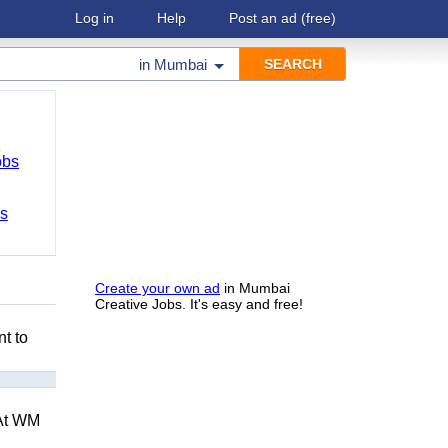
Log in
Help
Post an ad
(free)
in
Mumbai
obs
bs
Create your own ad
in Mumbai
Creative Jobs. It's easy and free!
nt to
 At WM