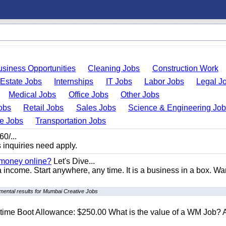
usiness Opportunities
Cleaning Jobs
Construction Work
 Estate Jobs
Internships
IT Jobs
Labor Jobs
Legal J
Medical Jobs
Office Jobs
Other Jobs
obs
Retail Jobs
Sales Jobs
Science & Engineering Jo
de Jobs
Transportation Jobs
0/...
s inquiries need apply.
 money online?
Let's Dive...
a income. Start anywhere, any time. It is a business in a box. Wa
mental results for Mumbai Creative Jobs
t time Boot Allowance: $250.00 What is the value of a WM Job?