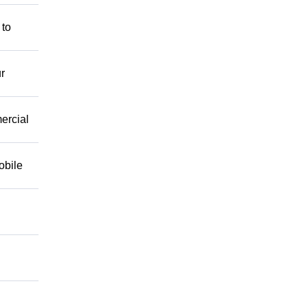
 to
r
mercial
obile