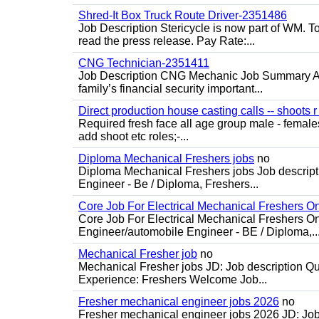
Shred-It Box Truck Route Driver-2351486
Job Description Stericycle is now part of WM. 
read the press release. Pay Rate:...
CNG Technician-2351411
Job Description CNG Mechanic Job Summary Are
family’s financial security important...
Direct production house casting calls -- shoots r 
Required fresh face all age group male - females 
add shoot etc roles;-...
Diploma Mechanical Freshers jobs
no
Diploma Mechanical Freshers jobs Job descript
Engineer - Be / Diploma, Freshers...
Core Job For Electrical Mechanical Freshers O
Core Job For Electrical Mechanical Freshers On
Engineer/automobile Engineer - BE / Diploma,..
Mechanical Fresher job
no
Mechanical Fresher jobs JD: Job description Qua
Experience: Freshers Welcome Job...
Fresher mechanical engineer jobs 2026
no
Fresher mechanical engineer jobs 2026 JD: Jo