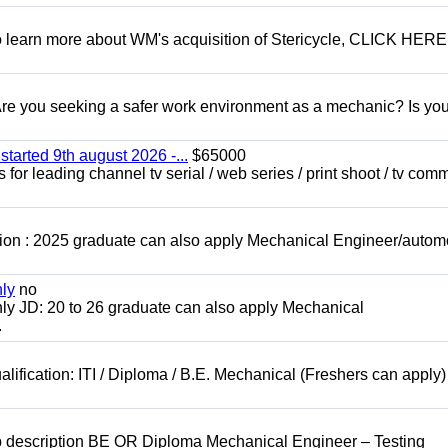
To learn more about WM's acquisition of Stericycle, CLICK HERE
 you seeking a safer work environment as a mechanic? Is you
started 9th august 2026 -...
$65000
for leading channel tv serial / web series / print shoot / tv com
ion : 2025 graduate can also apply Mechanical Engineer/autom
nly
no
ly JD: 20 to 26 graduate can also apply Mechanical
.
lification: ITI / Diploma / B.E. Mechanical (Freshers can apply)
b description BE OR Diploma Mechanical Engineer – Testing