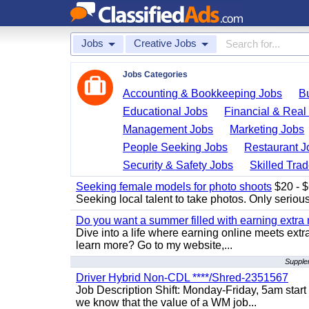
Jobs
Creative Jobs
Jobs Categories
Accounting & Bookkeeping Jobs
B
Educational Jobs
Financial & Real
Management Jobs
Marketing Jobs
People Seeking Jobs
Restaurant J
Security & Safety Jobs
Skilled Tra
Seeking female models for photo shoots
$20 - $6
Seeking local talent to take photos. Only seriou
Do you want a summer filled with earning extra
Dive into a life where earning online meets extr
learn more? Go to my website,...
Supple
Driver Hybrid Non-CDL ****/Shred-2351567
Job Description Shift: Monday-Friday, 5am star
we know that the value of a WM job...