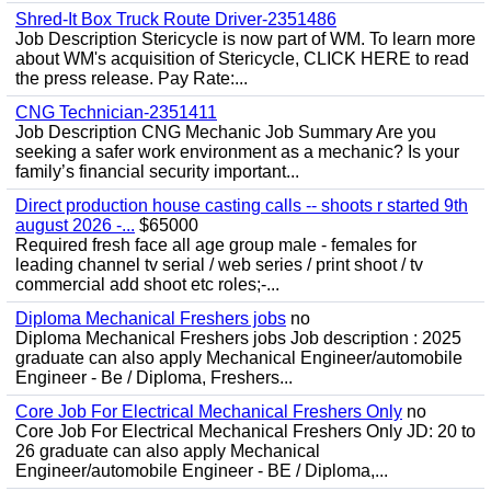
Shred-It Box Truck Route Driver-2351486
Job Description Stericycle is now part of WM. To learn more
about WM's acquisition of Stericycle, CLICK HERE to read
the press release. Pay Rate:...
CNG Technician-2351411
Job Description CNG Mechanic Job Summary Are you
seeking a safer work environment as a mechanic? Is your
family’s financial security important...
Direct production house casting calls -- shoots r started 9th
august 2026 -...
$65000
Required fresh face all age group male - females for
leading channel tv serial / web series / print shoot / tv
commercial add shoot etc roles;-...
Diploma Mechanical Freshers jobs
no
Diploma Mechanical Freshers jobs Job description : 2025
graduate can also apply Mechanical Engineer/automobile
Engineer - Be / Diploma, Freshers...
Core Job For Electrical Mechanical Freshers Only
no
Core Job For Electrical Mechanical Freshers Only JD: 20 to
26 graduate can also apply Mechanical
Engineer/automobile Engineer - BE / Diploma,...