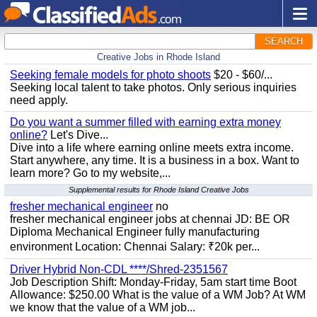
SEARCH
Creative Jobs in Rhode Island
Seeking female models for photo shoots
$20 - $60/...
Seeking local talent to take photos. Only serious inquiries
need apply.
Do you want a summer filled with earning extra money
online?
Let's Dive...
Dive into a life where earning online meets extra income.
Start anywhere, any time. It is a business in a box. Want to
learn more? Go to my website,...
Supplemental results for Rhode Island Creative Jobs
fresher mechanical engineer
no
fresher mechanical engineer jobs at chennai JD: BE OR
Diploma Mechanical Engineer fully manufacturing
environment Location: Chennai Salary: ₹20k per...
Driver Hybrid Non-CDL ****/Shred-2351567
Job Description Shift: Monday-Friday, 5am start time Boot
Allowance: $250.00 What is the value of a WM Job? At WM
we know that the value of a WM job...