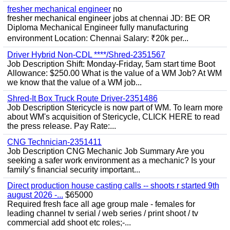
fresher mechanical engineer
no
fresher mechanical engineer jobs at chennai JD: BE OR
Diploma Mechanical Engineer fully manufacturing
environment Location: Chennai Salary: ₹20k per...
Driver Hybrid Non-CDL ****/Shred-2351567
Job Description Shift: Monday-Friday, 5am start time Boot
Allowance: $250.00 What is the value of a WM Job? At WM
we know that the value of a WM job...
Shred-It Box Truck Route Driver-2351486
Job Description Stericycle is now part of WM. To learn more
about WM's acquisition of Stericycle, CLICK HERE to read
the press release. Pay Rate:...
CNG Technician-2351411
Job Description CNG Mechanic Job Summary Are you
seeking a safer work environment as a mechanic? Is your
family’s financial security important...
Direct production house casting calls -- shoots r started 9th
august 2026 -...
$65000
Required fresh face all age group male - females for
leading channel tv serial / web series / print shoot / tv
commercial add shoot etc roles;-...