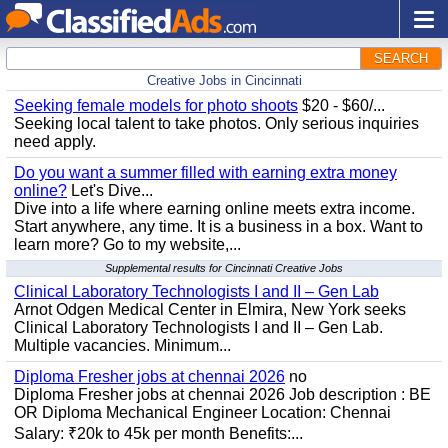
SEARCH
Creative Jobs in Cincinnati
Seeking female models for photo shoots
$20 - $60/...
Seeking local talent to take photos. Only serious inquiries
need apply.
Do you want a summer filled with earning extra money
online?
Let's Dive...
Dive into a life where earning online meets extra income.
Start anywhere, any time. It is a business in a box. Want to
learn more? Go to my website,...
Supplemental results for Cincinnati Creative Jobs
Clinical Laboratory Technologists I and II – Gen Lab
Arnot Odgen Medical Center in Elmira, New York seeks
Clinical Laboratory Technologists I and II – Gen Lab.
Multiple vacancies. Minimum...
Diploma Fresher jobs at chennai 2026
no
Diploma Fresher jobs at chennai 2026 Job description : BE
OR Diploma Mechanical Engineer Location: Chennai
Salary: ₹20k to 45k per month Benefits:...