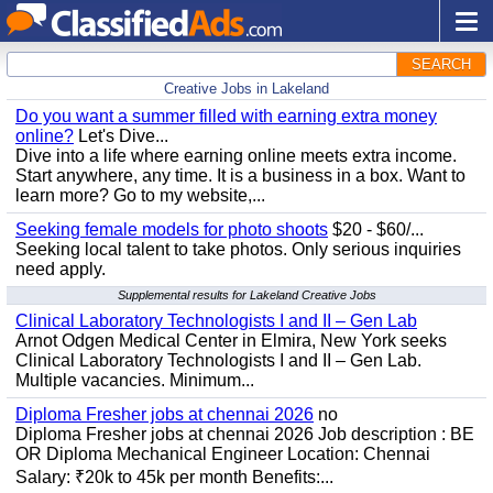
SEARCH
Creative Jobs in Lakeland
Do you want a summer filled with earning extra money
online?
Let's Dive...
Dive into a life where earning online meets extra income.
Start anywhere, any time. It is a business in a box. Want to
learn more? Go to my website,...
Seeking female models for photo shoots
$20 - $60/...
Seeking local talent to take photos. Only serious inquiries
need apply.
Supplemental results for Lakeland Creative Jobs
Clinical Laboratory Technologists I and II – Gen Lab
Arnot Odgen Medical Center in Elmira, New York seeks
Clinical Laboratory Technologists I and II – Gen Lab.
Multiple vacancies. Minimum...
Diploma Fresher jobs at chennai 2026
no
Diploma Fresher jobs at chennai 2026 Job description : BE
OR Diploma Mechanical Engineer Location: Chennai
Salary: ₹20k to 45k per month Benefits:...