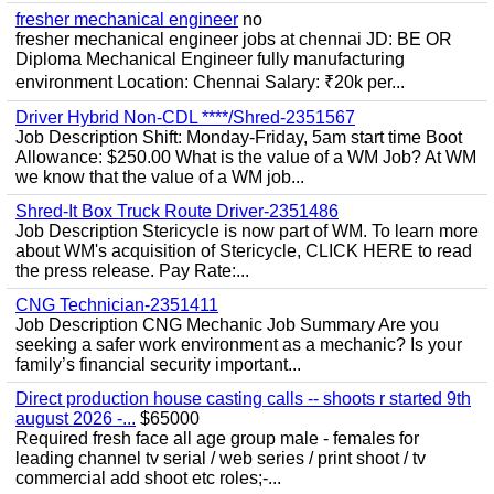
fresher mechanical engineer
no
fresher mechanical engineer jobs at chennai JD: BE OR
Diploma Mechanical Engineer fully manufacturing
environment Location: Chennai Salary: ₹20k per...
Driver Hybrid Non-CDL ****/Shred-2351567
Job Description Shift: Monday-Friday, 5am start time Boot
Allowance: $250.00 What is the value of a WM Job? At WM
we know that the value of a WM job...
Shred-It Box Truck Route Driver-2351486
Job Description Stericycle is now part of WM. To learn more
about WM's acquisition of Stericycle, CLICK HERE to read
the press release. Pay Rate:...
CNG Technician-2351411
Job Description CNG Mechanic Job Summary Are you
seeking a safer work environment as a mechanic? Is your
family’s financial security important...
Direct production house casting calls -- shoots r started 9th
august 2026 -...
$65000
Required fresh face all age group male - females for
leading channel tv serial / web series / print shoot / tv
commercial add shoot etc roles;-...