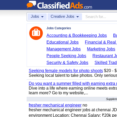
Jobs
Creative Jobs
Jobs Categories
Accounting & Bookkeeping Jobs
B
Educational Jobs
Financial & Real
Management Jobs
Marketing Jobs
People Seeking Jobs
Restaurant J
Security & Safety Jobs
Skilled Tra
Seeking female models for photo shoots
$20 - $6
Seeking local talent to take photos. Only seriou
Do you want a summer filled with earning extra
Dive into a life where earning online meets extr
learn more? Go to my website,...
Suppleme
fresher mechanical engineer
no
fresher mechanical engineer jobs at chennai J
environment Location: Chennai Salary: ₹20k per