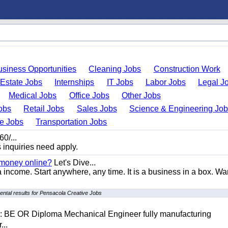
usiness Opportunities
Cleaning Jobs
Construction Work
 Estate Jobs
Internships
IT Jobs
Labor Jobs
Legal J
Medical Jobs
Office Jobs
Other Jobs
obs
Retail Jobs
Sales Jobs
Science & Engineering Jo
de Jobs
Transportation Jobs
0/...
s inquiries need apply.
 money online?
Let's Dive...
a income. Start anywhere, any time. It is a business in a box. Wa
ntal results for Pensacola Creative Jobs
D: BE OR Diploma Mechanical Engineer fully manufacturing
...