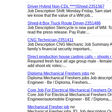
Driver Hybrid Non-CDL ****/Shred-2351567
Job Description Shift: Monday-Friday, 5am star
we know that the value of a WM job...
Shred-It Box Truck Route Driver-2351486
Job Description Stericycle is now part of WM. 
read the press release. Pay Rate:...
CNG Technician-2351411
Job Description CNG Mechanic Job Summary Are
family’s financial security important...
Direct production house casting calls -- shoots r 
Required fresh face all age group male - females 
add shoot etc roles;-...
Diploma Mechanical Freshers jobs
no
Diploma Mechanical Freshers jobs Job descript
Engineer - Be / Diploma, Freshers...
Core Job For Electrical Mechanical Freshers O
Core Job For Electrical Mechanical Freshers On
Engineer/automobile Engineer - BE / Diploma,..
Mechanical Fresher job
no
Mechanical Fresher jobs JD: Job description Qua