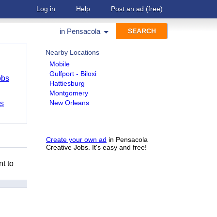
Log in
Help
Post an ad
(free)
in
Pensacola
Nearby Locations
Mobile
Gulfport - Biloxi
obs
Hattiesburg
Montgomery
New Orleans
bs
Create your own ad
in Pensacola
Creative Jobs. It's easy and free!
nt to