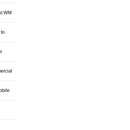
 At WM
 to
r
mercial
obile