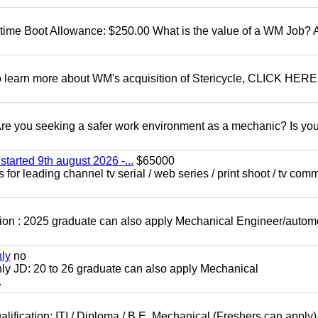
t time Boot Allowance: $250.00 What is the value of a WM Job?
To learn more about WM's acquisition of Stericycle, CLICK HERE
 you seeking a safer work environment as a mechanic? Is you
started 9th august 2026 -...
$65000
for leading channel tv serial / web series / print shoot / tv com
ion : 2025 graduate can also apply Mechanical Engineer/autom
nly
no
ly JD: 20 to 26 graduate can also apply Mechanical
.
lification: ITI / Diploma / B.E. Mechanical (Freshers can apply)