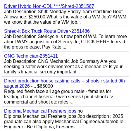
Driver Hybrid Non-CDL ****/Shred-2351567
Job Description Shift: Monday-Friday, 5am start time Boot
Allowance: $250.00 What is the value of a WM Job? At WM
we know that the value of a WM job...
Shred-It Box Truck Route Driver-2351486
Job Description Stericycle is now part of WM. To learn more
about WM's acquisition of Stericycle, CLICK HERE to read
the press release. Pay Rate:...
CNG Technician-2351411
Job Description CNG Mechanic Job Summary Are you
seeking a safer work environment as a mechanic? Is your
family’s financial security important...
Direct production house casting calls -- shoots r started 9th
august 2026 -...
$65000
Required fresh face all age group male - females for
leading channel tv serial / web series / print shoot / tv
commercial add shoot etc roles;-...
Diploma Mechanical Freshers jobs
no
Diploma Mechanical Freshers jobs Job description : 2025
graduate can also apply Mechanical Engineer/automobile
Engineer - Be / Diploma, Freshers...