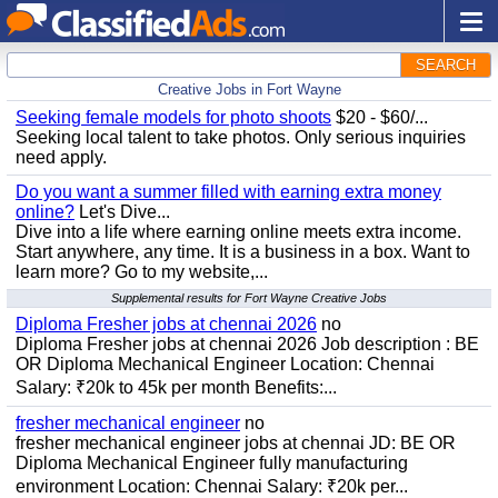
SEARCH
Creative Jobs in Fort Wayne
Seeking female models for photo shoots
$20 - $60/...
Seeking local talent to take photos. Only serious inquiries
need apply.
Do you want a summer filled with earning extra money
online?
Let's Dive...
Dive into a life where earning online meets extra income.
Start anywhere, any time. It is a business in a box. Want to
learn more? Go to my website,...
Supplemental results for Fort Wayne Creative Jobs
Diploma Fresher jobs at chennai 2026
no
Diploma Fresher jobs at chennai 2026 Job description : BE
OR Diploma Mechanical Engineer Location: Chennai
Salary: ₹20k to 45k per month Benefits:...
fresher mechanical engineer
no
fresher mechanical engineer jobs at chennai JD: BE OR
Diploma Mechanical Engineer fully manufacturing
environment Location: Chennai Salary: ₹20k per...