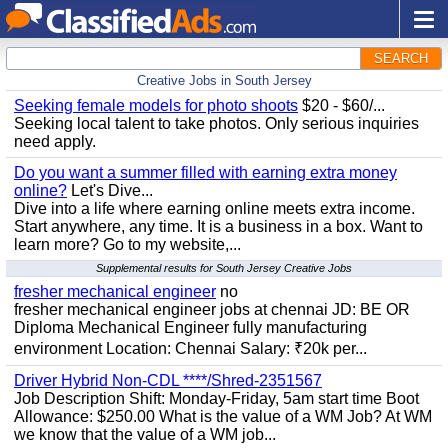
SEARCH
Creative Jobs in South Jersey
Seeking female models for photo shoots
$20 - $60/...
Seeking local talent to take photos. Only serious inquiries
need apply.
Do you want a summer filled with earning extra money
online?
Let's Dive...
Dive into a life where earning online meets extra income.
Start anywhere, any time. It is a business in a box. Want to
learn more? Go to my website,...
Supplemental results for South Jersey Creative Jobs
fresher mechanical engineer
no
fresher mechanical engineer jobs at chennai JD: BE OR
Diploma Mechanical Engineer fully manufacturing
environment Location: Chennai Salary: ₹20k per...
Driver Hybrid Non-CDL ****/Shred-2351567
Job Description Shift: Monday-Friday, 5am start time Boot
Allowance: $250.00 What is the value of a WM Job? At WM
we know that the value of a WM job...