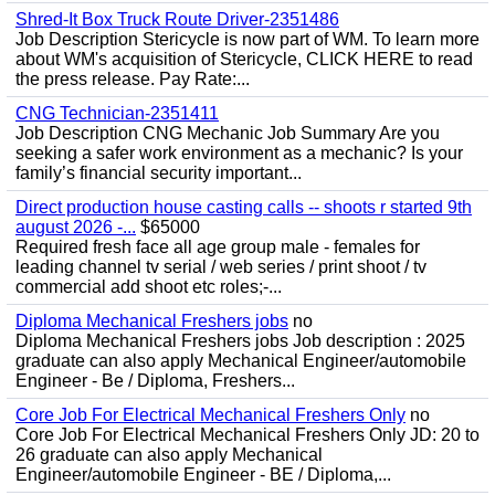
Shred-It Box Truck Route Driver-2351486
Job Description Stericycle is now part of WM. To learn more
about WM's acquisition of Stericycle, CLICK HERE to read
the press release. Pay Rate:...
CNG Technician-2351411
Job Description CNG Mechanic Job Summary Are you
seeking a safer work environment as a mechanic? Is your
family’s financial security important...
Direct production house casting calls -- shoots r started 9th
august 2026 -...
$65000
Required fresh face all age group male - females for
leading channel tv serial / web series / print shoot / tv
commercial add shoot etc roles;-...
Diploma Mechanical Freshers jobs
no
Diploma Mechanical Freshers jobs Job description : 2025
graduate can also apply Mechanical Engineer/automobile
Engineer - Be / Diploma, Freshers...
Core Job For Electrical Mechanical Freshers Only
no
Core Job For Electrical Mechanical Freshers Only JD: 20 to
26 graduate can also apply Mechanical
Engineer/automobile Engineer - BE / Diploma,...