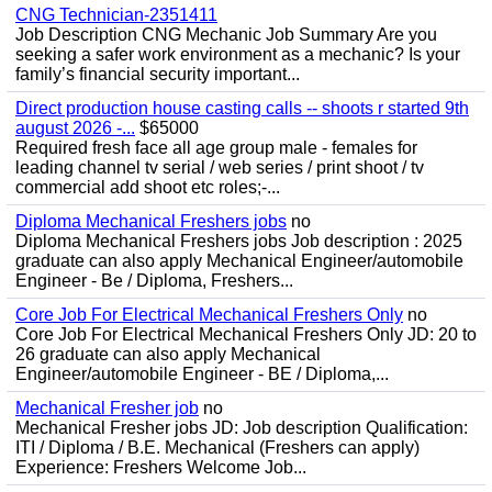
CNG Technician-2351411
Job Description CNG Mechanic Job Summary Are you
seeking a safer work environment as a mechanic? Is your
family’s financial security important...
Direct production house casting calls -- shoots r started 9th
august 2026 -...
$65000
Required fresh face all age group male - females for
leading channel tv serial / web series / print shoot / tv
commercial add shoot etc roles;-...
Diploma Mechanical Freshers jobs
no
Diploma Mechanical Freshers jobs Job description : 2025
graduate can also apply Mechanical Engineer/automobile
Engineer - Be / Diploma, Freshers...
Core Job For Electrical Mechanical Freshers Only
no
Core Job For Electrical Mechanical Freshers Only JD: 20 to
26 graduate can also apply Mechanical
Engineer/automobile Engineer - BE / Diploma,...
Mechanical Fresher job
no
Mechanical Fresher jobs JD: Job description Qualification:
ITI / Diploma / B.E. Mechanical (Freshers can apply)
Experience: Freshers Welcome Job...