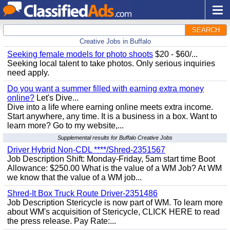
SEARCH
Creative Jobs in Buffalo
Seeking female models for photo shoots
$20 - $60/...
Seeking local talent to take photos. Only serious inquiries
need apply.
Do you want a summer filled with earning extra money
online?
Let's Dive...
Dive into a life where earning online meets extra income.
Start anywhere, any time. It is a business in a box. Want to
learn more? Go to my website,...
Supplemental results for Buffalo Creative Jobs
Driver Hybrid Non-CDL ****/Shred-2351567
Job Description Shift: Monday-Friday, 5am start time Boot
Allowance: $250.00 What is the value of a WM Job? At WM
we know that the value of a WM job...
Shred-It Box Truck Route Driver-2351486
Job Description Stericycle is now part of WM. To learn more
about WM's acquisition of Stericycle, CLICK HERE to read
the press release. Pay Rate:...