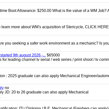
t time Boot Allowance: $250.00 What is the value of a WM Job?
To learn more about WM's acquisition of Stericycle, CLICK HERE
 you seeking a safer work environment as a mechanic? Is you
started 9th august 2026 -...
$65000
for leading channel tv serial / web series / print shoot / tv com
ion : 2025 graduate can also apply Mechanical Engineer/autom
nly
no
ly JD: 20 to 26 graduate can also apply Mechanical
.
lification: ITI / Diploma / B.E. Mechanical (Freshers can apply)