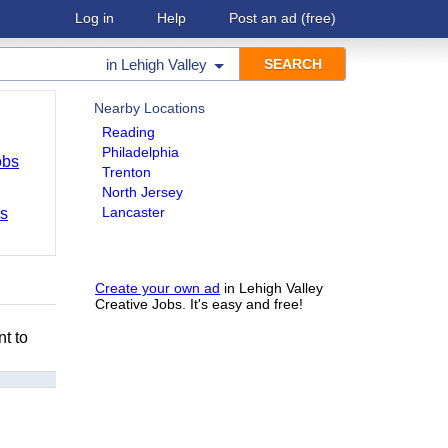
Log in
Help
Post an ad
(free)
in
Lehigh Valley
Nearby Locations
Reading
Philadelphia
obs
Trenton
North Jersey
Lancaster
bs
Create your own ad
in Lehigh Valley
Creative Jobs. It's easy and free!
nt to