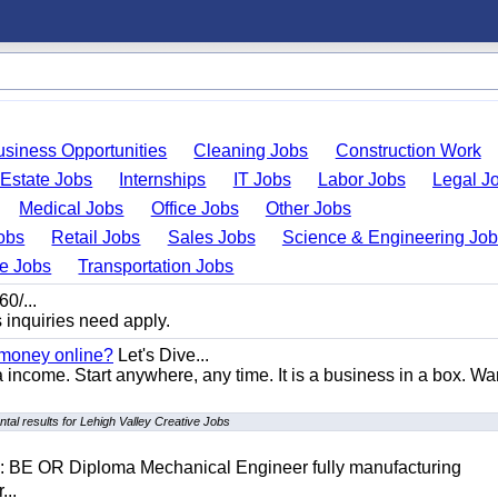
usiness Opportunities
Cleaning Jobs
Construction Work
 Estate Jobs
Internships
IT Jobs
Labor Jobs
Legal J
Medical Jobs
Office Jobs
Other Jobs
obs
Retail Jobs
Sales Jobs
Science & Engineering Jo
de Jobs
Transportation Jobs
0/...
s inquiries need apply.
 money online?
Let's Dive...
a income. Start anywhere, any time. It is a business in a box. Wa
tal results for Lehigh Valley Creative Jobs
D: BE OR Diploma Mechanical Engineer fully manufacturing
...