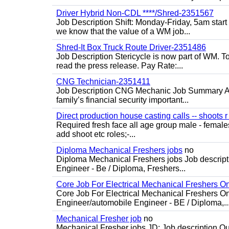
Driver Hybrid Non-CDL ****/Shred-2351567
Job Description Shift: Monday-Friday, 5am star
we know that the value of a WM job...
Shred-It Box Truck Route Driver-2351486
Job Description Stericycle is now part of WM. 
read the press release. Pay Rate:...
CNG Technician-2351411
Job Description CNG Mechanic Job Summary Are
family’s financial security important...
Direct production house casting calls -- shoots r 
Required fresh face all age group male - females 
add shoot etc roles;-...
Diploma Mechanical Freshers jobs
no
Diploma Mechanical Freshers jobs Job descript
Engineer - Be / Diploma, Freshers...
Core Job For Electrical Mechanical Freshers O
Core Job For Electrical Mechanical Freshers On
Engineer/automobile Engineer - BE / Diploma,..
Mechanical Fresher job
no
Mechanical Fresher jobs JD: Job description Qua