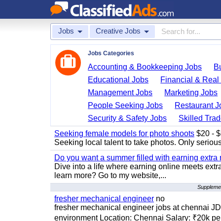
Jobs
Creative Jobs
Jobs Categories
Accounting & Bookkeeping Jobs
B
Educational Jobs
Financial & Real
Management Jobs
Marketing Jobs
People Seeking Jobs
Restaurant J
Security & Safety Jobs
Skilled Tra
Seeking female models for photo shoots
$20 - $6
Seeking local talent to take photos. Only seriou
Do you want a summer filled with earning extra
Dive into a life where earning online meets extr
learn more? Go to my website,...
Supplemen
fresher mechanical engineer
no
fresher mechanical engineer jobs at chennai J
environment Location: Chennai Salary: ₹20k per