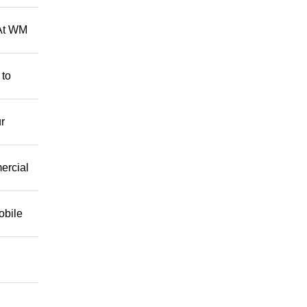
 At WM
 to
r
mercial
obile