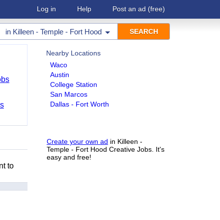
Log in
Help
Post an ad
(free)
in
Killeen - Temple - Fort Hood
Nearby Locations
Waco
Austin
obs
College Station
San Marcos
Dallas - Fort Worth
bs
Create your own ad
in Killeen -
Temple - Fort Hood Creative Jobs. It's
easy and free!
nt to