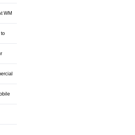
 At WM
 to
r
mercial
obile