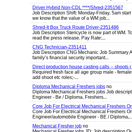
Driver Hybrid Non-CDL ****/Shred-2351567
Job Description Shift: Monday-Friday, 5am star
we know that the value of a WM job...
Shred-It Box Truck Route Driver-2351486
Job Description Stericycle is now part of WM. 
read the press release. Pay Rate:...
CNG Technician-2351411
Job Description CNG Mechanic Job Summary Are
family’s financial security important...
Direct production house casting calls -- shoots r 
Required fresh face all age group male - females 
add shoot etc roles;-...
Diploma Mechanical Freshers jobs
no
Diploma Mechanical Freshers jobs Job descript
Engineer - Be / Diploma, Freshers...
Core Job For Electrical Mechanical Freshers O
Core Job For Electrical Mechanical Freshers On
Engineer/automobile Engineer - BE / Diploma,..
Mechanical Fresher job
no
Mechanical Fresher jobs JD: Job description Qua