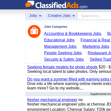
Jobs
Creative Jobs
Jobs Categories
Accounting & Bookkeeping Jobs
B
Educational Jobs
Financial & Real
Management Jobs
Marketing Jobs
People Seeking Jobs
Restaurant J
Security & Safety Jobs
Skilled Tra
Seeking female models for photo shoots
$20 - $6
Seeking local talent to take photos. Only seriou
Do you want a summer filled with earning extra
Dive into a life where earning online meets extr
learn more? Go to my website,...
Supplemental resu
fresher mechanical engineer
no
fresher mechanical engineer jobs at chennai J
environment Location: Chennai Salary: ₹20k per