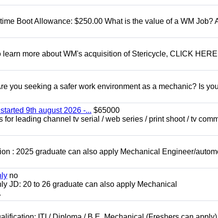
t time Boot Allowance: $250.00 What is the value of a WM Job?
To learn more about WM's acquisition of Stericycle, CLICK HERE
 you seeking a safer work environment as a mechanic? Is you
started 9th august 2026 -...
$65000
for leading channel tv serial / web series / print shoot / tv com
ion : 2025 graduate can also apply Mechanical Engineer/autom
nly
no
ly JD: 20 to 26 graduate can also apply Mechanical
.
lification: ITI / Diploma / B.E. Mechanical (Freshers can apply)