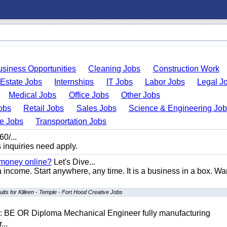
usiness Opportunities
Cleaning Jobs
Construction Work
 Estate Jobs
Internships
IT Jobs
Labor Jobs
Legal J
Medical Jobs
Office Jobs
Other Jobs
obs
Retail Jobs
Sales Jobs
Science & Engineering Jo
de Jobs
Transportation Jobs
0/...
s inquiries need apply.
 money online?
Let's Dive...
a income. Start anywhere, any time. It is a business in a box. Wa
lts for Killeen - Temple - Fort Hood Creative Jobs
D: BE OR Diploma Mechanical Engineer fully manufacturing
...