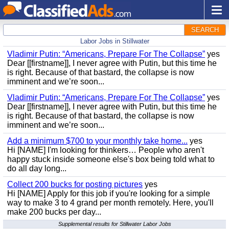
SEARCH
Labor Jobs in Stillwater
Vladimir Putin: “Americans, Prepare For The Collapse”
yes
Dear [[firstname]], I never agree with Putin, but this time he
is right. Because of that bastard, the collapse is now
imminent and we’re soon...
Vladimir Putin: “Americans, Prepare For The Collapse”
yes
Dear [[firstname]], I never agree with Putin, but this time he
is right. Because of that bastard, the collapse is now
imminent and we’re soon...
Add a minimum $700 to your monthly take home...
yes
Hi [NAME] I'm looking for thinkers… People who aren't
happy stuck inside someone else's box being told what to
do all day long...
Collect 200 bucks for posting pictures
yes
Hi [NAME] Apply for this job if you're looking for a simple
way to make 3 to 4 grand per month remotely. Here, you'll
make 200 bucks per day...
Supplemental results for Stillwater Labor Jobs