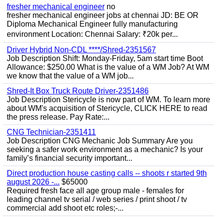
fresher mechanical engineer
no
fresher mechanical engineer jobs at chennai JD: BE OR
Diploma Mechanical Engineer fully manufacturing
environment Location: Chennai Salary: ₹20k per...
Driver Hybrid Non-CDL ****/Shred-2351567
Job Description Shift: Monday-Friday, 5am start time Boot
Allowance: $250.00 What is the value of a WM Job? At WM
we know that the value of a WM job...
Shred-It Box Truck Route Driver-2351486
Job Description Stericycle is now part of WM. To learn more
about WM's acquisition of Stericycle, CLICK HERE to read
the press release. Pay Rate:...
CNG Technician-2351411
Job Description CNG Mechanic Job Summary Are you
seeking a safer work environment as a mechanic? Is your
family’s financial security important...
Direct production house casting calls -- shoots r started 9th
august 2026 -...
$65000
Required fresh face all age group male - females for
leading channel tv serial / web series / print shoot / tv
commercial add shoot etc roles;-...