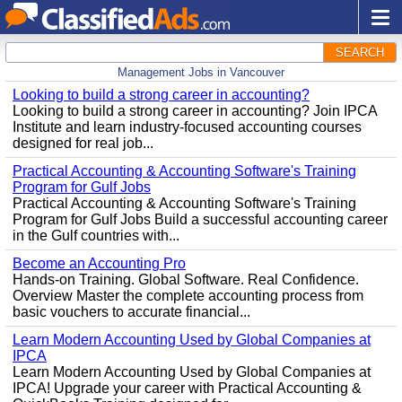
SEARCH
Management Jobs in Vancouver
Looking to build a strong career in accounting?
Looking to build a strong career in accounting? Join IPCA
Institute and learn industry-focused accounting courses
designed for real job...
Practical Accounting & Accounting Software's Training
Program for Gulf Jobs
Practical Accounting & Accounting Software's Training
Program for Gulf Jobs Build a successful accounting career
in the Gulf countries with...
Become an Accounting Pro
Hands-on Training. Global Software. Real Confidence.
Overview Master the complete accounting process from
basic vouchers to accurate financial...
Learn Modern Accounting Used by Global Companies at
IPCA
Learn Modern Accounting Used by Global Companies at
IPCA! Upgrade your career with Practical Accounting &