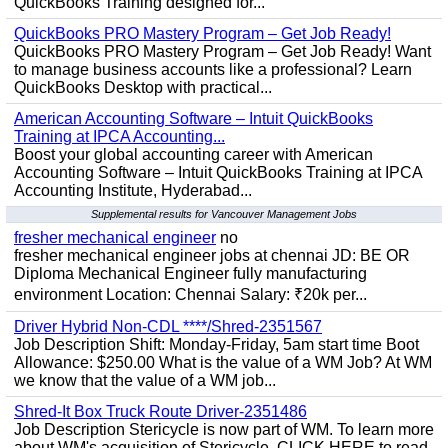
QuickBooks Training designed for...
QuickBooks PRO Mastery Program – Get Job Ready!
QuickBooks PRO Mastery Program – Get Job Ready! Want
to manage business accounts like a professional? Learn
QuickBooks Desktop with practical...
American Accounting Software – Intuit QuickBooks
Training at IPCA Accounting...
Boost your global accounting career with American
Accounting Software – Intuit QuickBooks Training at IPCA
Accounting Institute, Hyderabad...
Supplemental results for Vancouver Management Jobs
fresher mechanical engineer
no
fresher mechanical engineer jobs at chennai JD: BE OR
Diploma Mechanical Engineer fully manufacturing
environment Location: Chennai Salary: ₹20k per...
Driver Hybrid Non-CDL ****/Shred-2351567
Job Description Shift: Monday-Friday, 5am start time Boot
Allowance: $250.00 What is the value of a WM Job? At WM
we know that the value of a WM job...
Shred-It Box Truck Route Driver-2351486
Job Description Stericycle is now part of WM. To learn more
about WM's acquisition of Stericycle, CLICK HERE to read