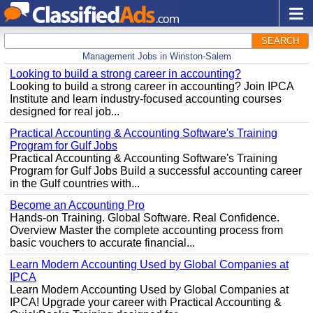
SEARCH
Management Jobs in Winston-Salem
Looking to build a strong career in accounting?
Looking to build a strong career in accounting? Join IPCA
Institute and learn industry-focused accounting courses
designed for real job...
Practical Accounting & Accounting Software's Training
Program for Gulf Jobs
Practical Accounting & Accounting Software's Training
Program for Gulf Jobs Build a successful accounting career
in the Gulf countries with...
Become an Accounting Pro
Hands-on Training. Global Software. Real Confidence.
Overview Master the complete accounting process from
basic vouchers to accurate financial...
Learn Modern Accounting Used by Global Companies at
IPCA
Learn Modern Accounting Used by Global Companies at
IPCA! Upgrade your career with Practical Accounting &