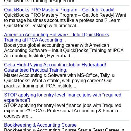
QuickBooks Training designed for...
QuickBooks PRO Mastery Program – Get Job Ready!
QuickBooks PRO Mastery Program – Get Job Ready! Want
to manage business accounts like a professional? Learn
QuickBooks Desktop with practical...
American Accounting Software – Intuit QuickBooks
Training at IPCA Accounting...
Boost your global accounting career with American
Accounting Software – Intuit QuickBooks Training at IPCA
Accounting Institute, Hyderabad...
Get a High-Paying Accounting Job in Hyderabad!
Guaranteed Practical Training.
Master Accounting & Software with MS-Office, Tally, &
QuickBooks! Want a stable, well-paying career? Our
practical training at IPCA Institute...
STOP applying for entry-level finance jobs with "required
experience"!
STOP applying for entry-level finance jobs with "required
experience"! IPCA's Professional Accounting & Finance
courses are...
Bookkeeping & Accounting Course
Bookkeeping & Accounting Course Start a Great Career in