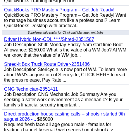
QuickBooks Training designed for...
QuickBooks PRO Mastery Program – Get Job Ready!
QuickBooks PRO Mastery Program – Get Job Ready! Want
to manage business accounts like a professional? Learn
QuickBooks Desktop with practical...
Supplemental results for Cincinnati Management Jobs
Driver Hybrid Non-CDL ****/Shred-2351567
Job Description Shift: Monday-Friday, 5am start time Boot
Allowance: $250.00 What is the value of a WM Job? At WM
we know that the value of a WM job...
Shred-It Box Truck Route Driver-2351486
Job Description Stericycle is now part of WM. To learn more
about WM's acquisition of Stericycle, CLICK HERE to read
the press release. Pay Rate:...
CNG Technician-2351411
Job Description CNG Mechanic Job Summary Are you
seeking a safer work environment as a mechanic? Is your
family’s financial security important...
Direct production house casting calls -- shoots r started 9th
august 2026 -...
$65000
Required fresh face all age group male - females for
leading channel tv serial / web series / print shoot / tv