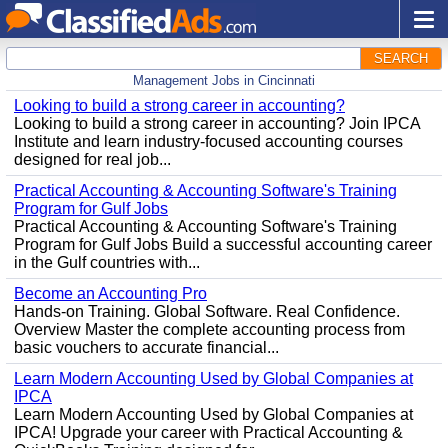
SEARCH
Management Jobs in Cincinnati
Looking to build a strong career in accounting?
Looking to build a strong career in accounting? Join IPCA
Institute and learn industry-focused accounting courses
designed for real job...
Practical Accounting & Accounting Software's Training
Program for Gulf Jobs
Practical Accounting & Accounting Software's Training
Program for Gulf Jobs Build a successful accounting career
in the Gulf countries with...
Become an Accounting Pro
Hands-on Training. Global Software. Real Confidence.
Overview Master the complete accounting process from
basic vouchers to accurate financial...
Learn Modern Accounting Used by Global Companies at
IPCA
Learn Modern Accounting Used by Global Companies at
IPCA! Upgrade your career with Practical Accounting &