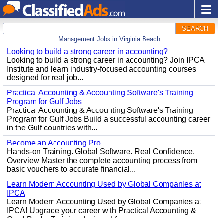
SEARCH
Management Jobs in Virginia Beach
Looking to build a strong career in accounting?
Looking to build a strong career in accounting? Join IPCA
Institute and learn industry-focused accounting courses
designed for real job...
Practical Accounting & Accounting Software's Training
Program for Gulf Jobs
Practical Accounting & Accounting Software's Training
Program for Gulf Jobs Build a successful accounting career
in the Gulf countries with...
Become an Accounting Pro
Hands-on Training. Global Software. Real Confidence.
Overview Master the complete accounting process from
basic vouchers to accurate financial...
Learn Modern Accounting Used by Global Companies at
IPCA
Learn Modern Accounting Used by Global Companies at
IPCA! Upgrade your career with Practical Accounting &