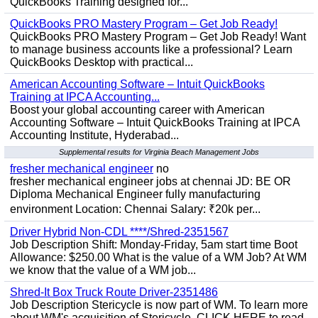
QuickBooks Training designed for...
QuickBooks PRO Mastery Program – Get Job Ready!
QuickBooks PRO Mastery Program – Get Job Ready! Want
to manage business accounts like a professional? Learn
QuickBooks Desktop with practical...
American Accounting Software – Intuit QuickBooks
Training at IPCA Accounting...
Boost your global accounting career with American
Accounting Software – Intuit QuickBooks Training at IPCA
Accounting Institute, Hyderabad...
Supplemental results for Virginia Beach Management Jobs
fresher mechanical engineer
no
fresher mechanical engineer jobs at chennai JD: BE OR
Diploma Mechanical Engineer fully manufacturing
environment Location: Chennai Salary: ₹20k per...
Driver Hybrid Non-CDL ****/Shred-2351567
Job Description Shift: Monday-Friday, 5am start time Boot
Allowance: $250.00 What is the value of a WM Job? At WM
we know that the value of a WM job...
Shred-It Box Truck Route Driver-2351486
Job Description Stericycle is now part of WM. To learn more
about WM's acquisition of Stericycle, CLICK HERE to read