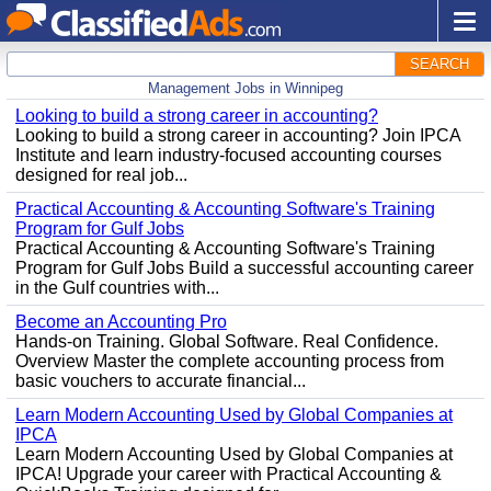
SEARCH
Management Jobs in Winnipeg
Looking to build a strong career in accounting?
Looking to build a strong career in accounting? Join IPCA
Institute and learn industry-focused accounting courses
designed for real job...
Practical Accounting & Accounting Software's Training
Program for Gulf Jobs
Practical Accounting & Accounting Software's Training
Program for Gulf Jobs Build a successful accounting career
in the Gulf countries with...
Become an Accounting Pro
Hands-on Training. Global Software. Real Confidence.
Overview Master the complete accounting process from
basic vouchers to accurate financial...
Learn Modern Accounting Used by Global Companies at
IPCA
Learn Modern Accounting Used by Global Companies at
IPCA! Upgrade your career with Practical Accounting &