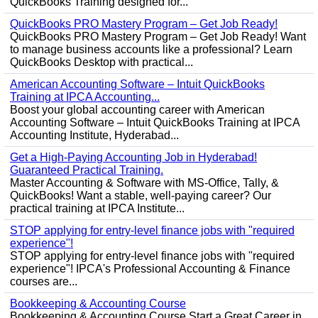
QuickBooks Training designed for...
QuickBooks PRO Mastery Program – Get Job Ready!
QuickBooks PRO Mastery Program – Get Job Ready! Want
to manage business accounts like a professional? Learn
QuickBooks Desktop with practical...
American Accounting Software – Intuit QuickBooks
Training at IPCA Accounting...
Boost your global accounting career with American
Accounting Software – Intuit QuickBooks Training at IPCA
Accounting Institute, Hyderabad...
Get a High-Paying Accounting Job in Hyderabad!
Guaranteed Practical Training.
Master Accounting & Software with MS-Office, Tally, &
QuickBooks! Want a stable, well-paying career? Our
practical training at IPCA Institute...
STOP applying for entry-level finance jobs with "required
experience"!
STOP applying for entry-level finance jobs with "required
experience"! IPCA's Professional Accounting & Finance
courses are...
Bookkeeping & Accounting Course
Bookkeeping & Accounting Course Start a Great Career in