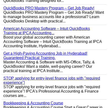
QuickBooks Training designed for...
QuickBooks PRO Mastery Program – Get Job Ready!
QuickBooks PRO Mastery Program – Get Job Ready! Want
to manage business accounts like a professional? Learn
QuickBooks Desktop with practical...
American Accounting Software – Intuit QuickBooks
Training at IPCA Accounting...
Boost your global accounting career with American
Accounting Software – Intuit QuickBooks Training at IPCA
Accounting Institute, Hyderabad...
Get a High-Paying Accounting Job in Hyderabad!
Guaranteed Practical Training.
Master Accounting & Software with MS-Office, Tally, &
QuickBooks! Want a stable, well-paying career? Our
practical training at IPCA Institute...
STOP applying for entry-level finance jobs with "required
experience"!
STOP applying for entry-level finance jobs with "required
experience"! IPCA's Professional Accounting & Finance
courses are...
Bookkeeping & Accounting Course
Bookkeeping & Accounting Course Start a Great Career in