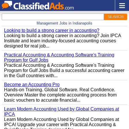
SEARCH
Management Jobs in Indianapolis
Looking to build a strong career in accounting?
Looking to build a strong career in accounting? Join IPCA
Institute and learn industry-focused accounting courses
designed for real job...
Practical Accounting & Accounting Software's Training
Program for Gulf Jobs
Practical Accounting & Accounting Software's Training
Program for Gulf Jobs Build a successful accounting career
in the Gulf countries with...
Become an Accounting Pro
Hands-on Training. Global Software. Real Confidence.
Overview Master the complete accounting process from
basic vouchers to accurate financial...
Learn Modern Accounting Used by Global Companies at
IPCA
Learn Modern Accounting Used by Global Companies at
IPCA! Upgrade your career with Practical Accounting &