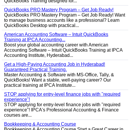
QuickBooks Training designed for...
QuickBooks PRO Mastery Program – Get Job Ready!
QuickBooks PRO Mastery Program – Get Job Ready! Want
to manage business accounts like a professional? Learn
QuickBooks Desktop with practical...
American Accounting Software – Intuit QuickBooks
Training at IPCA Accounting...
Boost your global accounting career with American
Accounting Software – Intuit QuickBooks Training at IPCA
Accounting Institute, Hyderabad...
Get a High-Paying Accounting Job in Hyderabad!
Guaranteed Practical Training.
Master Accounting & Software with MS-Office, Tally, &
QuickBooks! Want a stable, well-paying career? Our
practical training at IPCA Institute...
STOP applying for entry-level finance jobs with "required
experience"!
STOP applying for entry-level finance jobs with "required
experience"! IPCA's Professional Accounting & Finance
courses are...
Bookkeeping & Accounting Course
Bookkeeping & Accounting Course Start a Great Career in