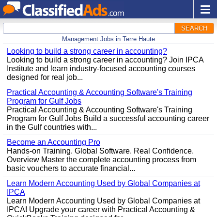
SEARCH
Management Jobs in Terre Haute
Looking to build a strong career in accounting?
Looking to build a strong career in accounting? Join IPCA
Institute and learn industry-focused accounting courses
designed for real job...
Practical Accounting & Accounting Software's Training
Program for Gulf Jobs
Practical Accounting & Accounting Software's Training
Program for Gulf Jobs Build a successful accounting career
in the Gulf countries with...
Become an Accounting Pro
Hands-on Training. Global Software. Real Confidence.
Overview Master the complete accounting process from
basic vouchers to accurate financial...
Learn Modern Accounting Used by Global Companies at
IPCA
Learn Modern Accounting Used by Global Companies at
IPCA! Upgrade your career with Practical Accounting &