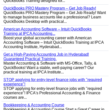
QuickBooks Training designed for...
QuickBooks PRO Mastery Program – Get Job Ready!
QuickBooks PRO Mastery Program – Get Job Ready! Want
to manage business accounts like a professional? Learn
QuickBooks Desktop with practical...
American Accounting Software – Intuit QuickBooks
Training at IPCA Accounting...
Boost your global accounting career with American
Accounting Software – Intuit QuickBooks Training at IPCA
Accounting Institute, Hyderabad...
Get a High-Paying Accounting Job in Hyderabad!
Guaranteed Practical Training.
Master Accounting & Software with MS-Office, Tally, &
QuickBooks! Want a stable, well-paying career? Our
practical training at IPCA Institute...
STOP applying for entry-level finance jobs with "required
experience"!
STOP applying for entry-level finance jobs with "required
experience"! IPCA's Professional Accounting & Finance
courses are...
Bookkeeping & Accounting Course
Bookkeeping & Accounting Course Start a Great Career in