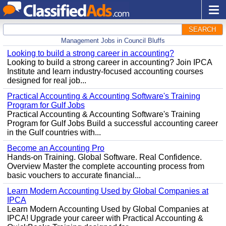
SEARCH
Management Jobs in Council Bluffs
Looking to build a strong career in accounting?
Looking to build a strong career in accounting? Join IPCA
Institute and learn industry-focused accounting courses
designed for real job...
Practical Accounting & Accounting Software's Training
Program for Gulf Jobs
Practical Accounting & Accounting Software's Training
Program for Gulf Jobs Build a successful accounting career
in the Gulf countries with...
Become an Accounting Pro
Hands-on Training. Global Software. Real Confidence.
Overview Master the complete accounting process from
basic vouchers to accurate financial...
Learn Modern Accounting Used by Global Companies at
IPCA
Learn Modern Accounting Used by Global Companies at
IPCA! Upgrade your career with Practical Accounting &