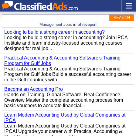
SEARCH
Management Jobs in Shreveport
Looking to build a strong career in accounting?
Looking to build a strong career in accounting? Join IPCA
Institute and learn industry-focused accounting courses
designed for real job...
Practical Accounting & Accounting Software's Training
Program for Gulf Jobs
Practical Accounting & Accounting Software's Training
Program for Gulf Jobs Build a successful accounting career
in the Gulf countries with...
Become an Accounting Pro
Hands-on Training. Global Software. Real Confidence.
Overview Master the complete accounting process from
basic vouchers to accurate financial...
Learn Modern Accounting Used by Global Companies at
IPCA
Learn Modern Accounting Used by Global Companies at
IPCA! Upgrade your career with Practical Accounting &