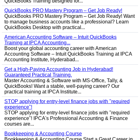
QuickBooks Training designed for...
QuickBooks PRO Mastery Program – Get Job Ready!
QuickBooks PRO Mastery Program – Get Job Ready! Want
to manage business accounts like a professional? Learn
QuickBooks Desktop with practical...
American Accounting Software – Intuit QuickBooks
Training at IPCA Accounting...
Boost your global accounting career with American
Accounting Software – Intuit QuickBooks Training at IPCA
Accounting Institute, Hyderabad...
Get a High-Paying Accounting Job in Hyderabad!
Guaranteed Practical Training.
Master Accounting & Software with MS-Office, Tally, &
QuickBooks! Want a stable, well-paying career? Our
practical training at IPCA Institute...
STOP applying for entry-level finance jobs with "required
experience"!
STOP applying for entry-level finance jobs with "required
experience"! IPCA's Professional Accounting & Finance
courses are...
Bookkeeping & Accounting Course
Bookkeeping & Accounting Course Start a Great Career in