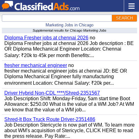
SEARCH
Marketing Jobs in Chicago
Supplemental results for Chicago Marketing Jobs
Diploma Fresher jobs at chennai 2026
no
Diploma Fresher jobs at chennai 2026 Job description : BE
OR Diploma Mechanical Engineer Location: Chennai
Salary: ₹20k to 45k per month Benefits:...
fresher mechanical engineer
no
fresher mechanical engineer jobs at chennai JD: BE OR
Diploma Mechanical Engineer fully manufacturing
environment Location: Chennai Salary: ₹20k per...
Driver Hybrid Non-CDL ****/Shred-2351567
Job Description Shift: Monday-Friday, 5am start time Boot
Allowance: $250.00 What is the value of a WM Job? At WM
we know that the value of a WM job...
Shred-It Box Truck Route Driver-2351486
Job Description Stericycle is now part of WM. To learn more
about WM's acquisition of Stericycle, CLICK HERE to read
the press release. Pay Rate:...