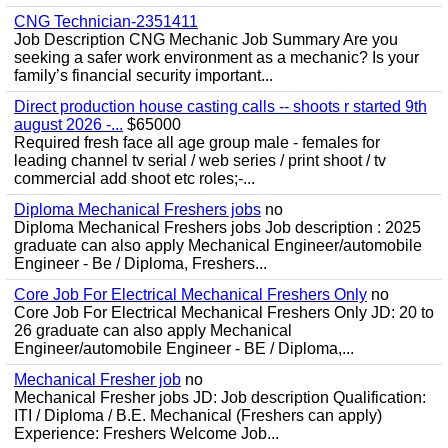
CNG Technician-2351411
Job Description CNG Mechanic Job Summary Are you
seeking a safer work environment as a mechanic? Is your
family’s financial security important...
Direct production house casting calls -- shoots r started 9th
august 2026 -...
$65000
Required fresh face all age group male - females for
leading channel tv serial / web series / print shoot / tv
commercial add shoot etc roles;-...
Diploma Mechanical Freshers jobs
no
Diploma Mechanical Freshers jobs Job description : 2025
graduate can also apply Mechanical Engineer/automobile
Engineer - Be / Diploma, Freshers...
Core Job For Electrical Mechanical Freshers Only
no
Core Job For Electrical Mechanical Freshers Only JD: 20 to
26 graduate can also apply Mechanical
Engineer/automobile Engineer - BE / Diploma,...
Mechanical Fresher job
no
Mechanical Fresher jobs JD: Job description Qualification:
ITI / Diploma / B.E. Mechanical (Freshers can apply)
Experience: Freshers Welcome Job...