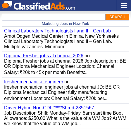
SEARCH
Marketing Jobs in New York
Clinical Laboratory Technologists I and II – Gen Lab
Arnot Odgen Medical Center in Elmira, New York seeks
Clinical Laboratory Technologists I and II – Gen Lab.
Multiple vacancies. Minimum...
Diploma Fresher jobs at chennai 2026
no
Diploma Fresher jobs at chennai 2026 Job description : BE
OR Diploma Mechanical Engineer Location: Chennai
Salary: ₹20k to 45k per month Benefits:...
fresher mechanical engineer
no
fresher mechanical engineer jobs at chennai JD: BE OR
Diploma Mechanical Engineer fully manufacturing
environment Location: Chennai Salary: ₹20k per...
Driver Hybrid Non-CDL ****/Shred-2351567
Job Description Shift: Monday-Friday, 5am start time Boot
Allowance: $250.00 What is the value of a WM Job? At WM
we know that the value of a WM job...