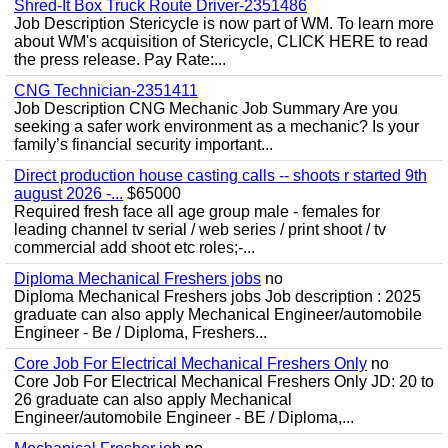
Shred-It Box Truck Route Driver-2351486
Job Description Stericycle is now part of WM. To learn more
about WM's acquisition of Stericycle, CLICK HERE to read
the press release. Pay Rate:...
CNG Technician-2351411
Job Description CNG Mechanic Job Summary Are you
seeking a safer work environment as a mechanic? Is your
family’s financial security important...
Direct production house casting calls -- shoots r started 9th
august 2026 -...
$65000
Required fresh face all age group male - females for
leading channel tv serial / web series / print shoot / tv
commercial add shoot etc roles;-...
Diploma Mechanical Freshers jobs
no
Diploma Mechanical Freshers jobs Job description : 2025
graduate can also apply Mechanical Engineer/automobile
Engineer - Be / Diploma, Freshers...
Core Job For Electrical Mechanical Freshers Only
no
Core Job For Electrical Mechanical Freshers Only JD: 20 to
26 graduate can also apply Mechanical
Engineer/automobile Engineer - BE / Diploma,...