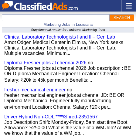
SEARCH
Marketing Jobs in Louisiana
Supplemental results for Louisiana Marketing Jobs
Clinical Laboratory Technologists I and II – Gen Lab
Arnot Odgen Medical Center in Elmira, New York seeks
Clinical Laboratory Technologists I and II – Gen Lab.
Multiple vacancies. Minimum...
Diploma Fresher jobs at chennai 2026
no
Diploma Fresher jobs at chennai 2026 Job description : BE
OR Diploma Mechanical Engineer Location: Chennai
Salary: ₹20k to 45k per month Benefits:...
fresher mechanical engineer
no
fresher mechanical engineer jobs at chennai JD: BE OR
Diploma Mechanical Engineer fully manufacturing
environment Location: Chennai Salary: ₹20k per...
Driver Hybrid Non-CDL ****/Shred-2351567
Job Description Shift: Monday-Friday, 5am start time Boot
Allowance: $250.00 What is the value of a WM Job? At WM
we know that the value of a WM job...