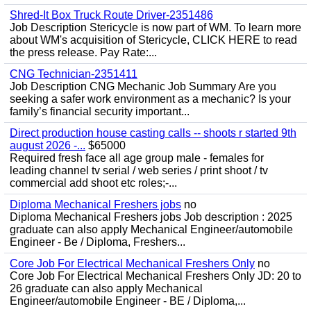
Shred-It Box Truck Route Driver-2351486
Job Description Stericycle is now part of WM. To learn more
about WM's acquisition of Stericycle, CLICK HERE to read
the press release. Pay Rate:...
CNG Technician-2351411
Job Description CNG Mechanic Job Summary Are you
seeking a safer work environment as a mechanic? Is your
family’s financial security important...
Direct production house casting calls -- shoots r started 9th
august 2026 -...
$65000
Required fresh face all age group male - females for
leading channel tv serial / web series / print shoot / tv
commercial add shoot etc roles;-...
Diploma Mechanical Freshers jobs
no
Diploma Mechanical Freshers jobs Job description : 2025
graduate can also apply Mechanical Engineer/automobile
Engineer - Be / Diploma, Freshers...
Core Job For Electrical Mechanical Freshers Only
no
Core Job For Electrical Mechanical Freshers Only JD: 20 to
26 graduate can also apply Mechanical
Engineer/automobile Engineer - BE / Diploma,...