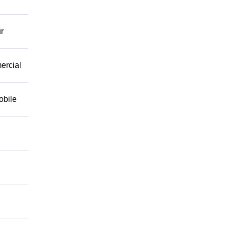
r
mercial
obile