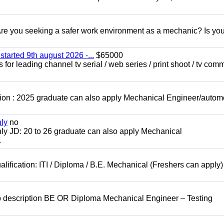
 you seeking a safer work environment as a mechanic? Is you
started 9th august 2026 -...
$65000
for leading channel tv serial / web series / print shoot / tv com
ion : 2025 graduate can also apply Mechanical Engineer/autom
nly
no
ly JD: 20 to 26 graduate can also apply Mechanical
.
lification: ITI / Diploma / B.E. Mechanical (Freshers can apply)
b description BE OR Diploma Mechanical Engineer – Testing