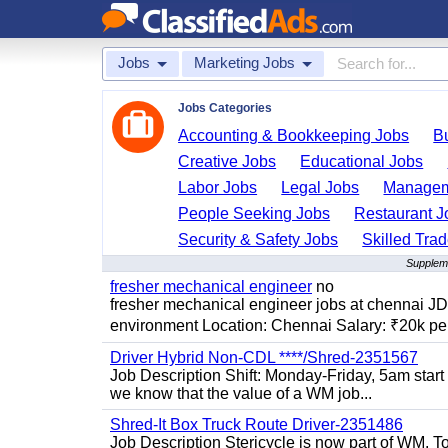
Jobs
Marketing Jobs
Jobs Categories
Accounting & Bookkeeping Jobs
B
Creative Jobs
Educational Jobs
Labor Jobs
Legal Jobs
Managem
People Seeking Jobs
Restaurant J
Security & Safety Jobs
Skilled Tra
Suppleme
fresher mechanical engineer
no
fresher mechanical engineer jobs at chennai J
environment Location: Chennai Salary: ₹20k per
Driver Hybrid Non-CDL ****/Shred-2351567
Job Description Shift: Monday-Friday, 5am star
we know that the value of a WM job...
Shred-It Box Truck Route Driver-2351486
Job Description Stericycle is now part of WM. 