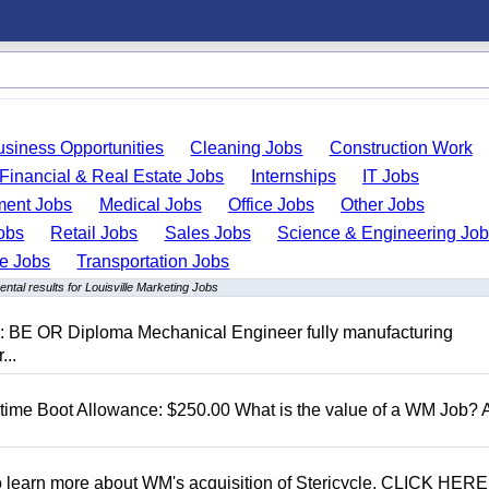
usiness Opportunities
Cleaning Jobs
Construction Work
Financial & Real Estate Jobs
Internships
IT Jobs
ent Jobs
Medical Jobs
Office Jobs
Other Jobs
obs
Retail Jobs
Sales Jobs
Science & Engineering Jo
de Jobs
Transportation Jobs
ntal results for Louisville Marketing Jobs
D: BE OR Diploma Mechanical Engineer fully manufacturing
...
t time Boot Allowance: $250.00 What is the value of a WM Job?
To learn more about WM's acquisition of Stericycle, CLICK HERE