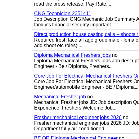
read the press release. Pay Rate:...
CNG Technician-2351411
Job Description CNG Mechanic Job Summary Are
family’s financial security important...
Direct production house casting calls -- shoots r 
Required fresh face all age group male - females 
add shoot etc roles;-...
Diploma Mechanical Freshers jobs
no
Diploma Mechanical Freshers jobs Job descript
Engineer - Be / Diploma, Freshers...
Core Job For Electrical Mechanical Freshers O
Core Job For Electrical Mechanical Freshers On
Engineer/automobile Engineer - BE / Diploma,..
Mechanical Fresher job
no
Mechanical Fresher jobs JD: Job description Qua
Experience: Freshers Welcome Job...
Fresher mechanical engineer jobs 2026
no
Fresher mechanical engineer jobs 2026 JD: Jo
Department fully air-conditioned...
BE OR Diploma Mechanical Engineer
no