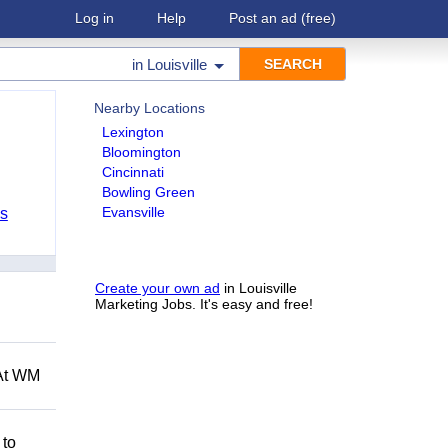
Log in
Help
Post an ad
(free)
in
Louisville
Nearby Locations
Lexington
Bloomington
Cincinnati
Bowling Green
Evansville
bs
Create your own ad
in Louisville
Marketing Jobs. It's easy and free!
 At WM
 to