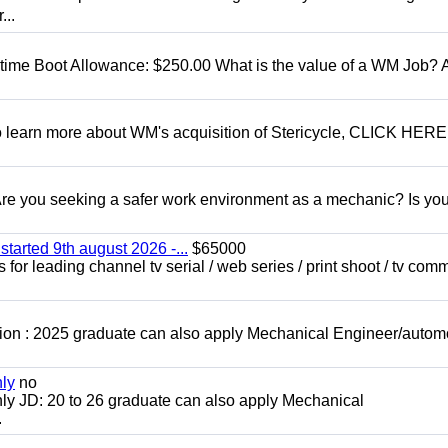
...
t time Boot Allowance: $250.00 What is the value of a WM Job?
To learn more about WM's acquisition of Stericycle, CLICK HERE
 you seeking a safer work environment as a mechanic? Is you
started 9th august 2026 -...
$65000
for leading channel tv serial / web series / print shoot / tv com
ion : 2025 graduate can also apply Mechanical Engineer/autom
nly
no
ly JD: 20 to 26 graduate can also apply Mechanical
.