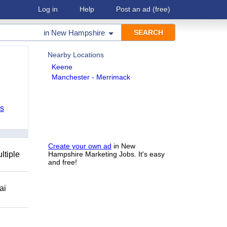
Log in
Help
Post an ad
(free)
in
New Hampshire
Nearby Locations
Keene
Manchester - Merrimack
bs
Create your own ad
in New
ltiple
Hampshire Marketing Jobs. It's easy
and free!
ai