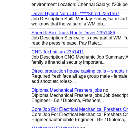
environment Location: Chennai Salary: ₹20k per
Driver Hybrid Non-CDL ****/Shred-2351567
Job Description Shift: Monday-Friday, 5am star
we know that the value of a WM job...
Shred-It Box Truck Route Driver-2351486
Job Description Stericycle is now part of WM. 
read the press release. Pay Rate:...
CNG Technician-2351411
Job Description CNG Mechanic Job Summary Are
family’s financial security important...
Direct production house casting calls -- shoots r 
Required fresh face all age group male - females 
add shoot etc roles;-...
Diploma Mechanical Freshers jobs
no
Diploma Mechanical Freshers jobs Job descript
Engineer - Be / Diploma, Freshers...
Core Job For Electrical Mechanical Freshers O
Core Job For Electrical Mechanical Freshers On
Engineer/automobile Engineer - BE / Diploma,..