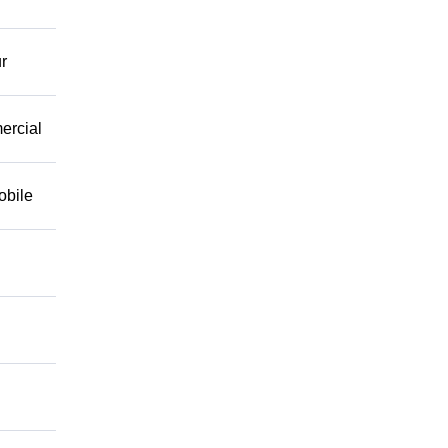
r
mercial
obile