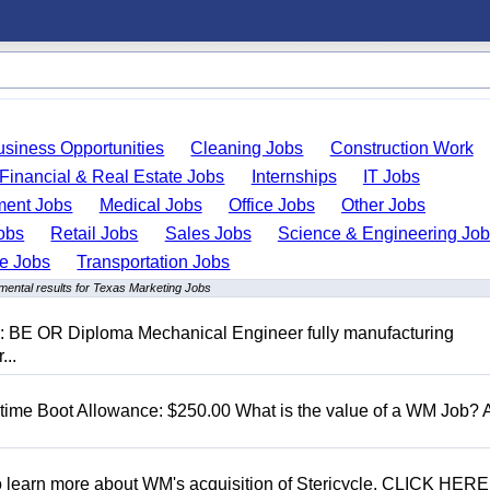
usiness Opportunities
Cleaning Jobs
Construction Work
Financial & Real Estate Jobs
Internships
IT Jobs
ent Jobs
Medical Jobs
Office Jobs
Other Jobs
obs
Retail Jobs
Sales Jobs
Science & Engineering Jo
de Jobs
Transportation Jobs
mental results for Texas Marketing Jobs
D: BE OR Diploma Mechanical Engineer fully manufacturing
...
t time Boot Allowance: $250.00 What is the value of a WM Job?
To learn more about WM's acquisition of Stericycle, CLICK HERE