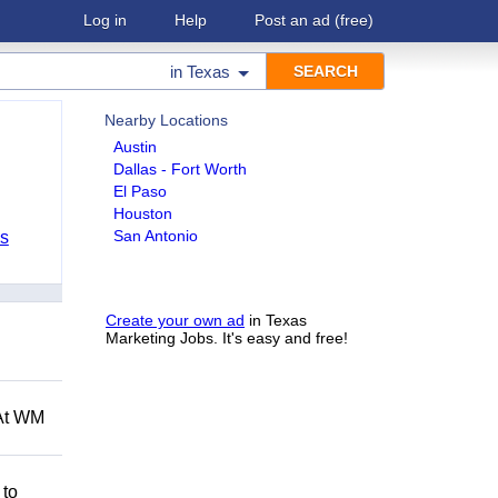
Log in
Help
Post an ad
(free)
in
Texas
Nearby Locations
Austin
Dallas - Fort Worth
El Paso
Houston
San Antonio
bs
Create your own ad
in Texas
Marketing Jobs. It's easy and free!
 At WM
 to