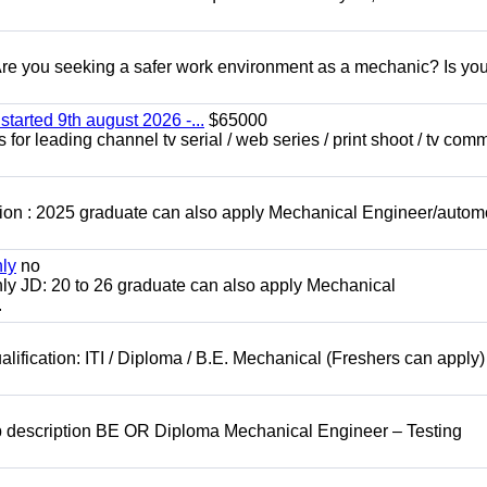
 you seeking a safer work environment as a mechanic? Is you
started 9th august 2026 -...
$65000
for leading channel tv serial / web series / print shoot / tv com
ion : 2025 graduate can also apply Mechanical Engineer/autom
nly
no
ly JD: 20 to 26 graduate can also apply Mechanical
.
lification: ITI / Diploma / B.E. Mechanical (Freshers can apply)
b description BE OR Diploma Mechanical Engineer – Testing