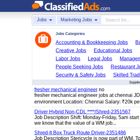
Jobs
Marketing Jobs
Jobs Categories
Accounting & Bookkeeping Jobs
B
Creative Jobs
Educational Jobs
Labor Jobs
Legal Jobs
Managem
People Seeking Jobs
Restaurant J
Security & Safety Jobs
Skilled Tra
Supple
fresher mechanical engineer
no
fresher mechanical engineer jobs at chennai J
environment Location: Chennai Salary: ₹20k per
Driver Hybrid Non-CDL ****/Shred-2351567
Job Description Shift: Monday-Friday, 5am star
we know that the value of a WM job...
Shred-It Box Truck Route Driver-2351486
Job Description Stericycle is now part of WM. 