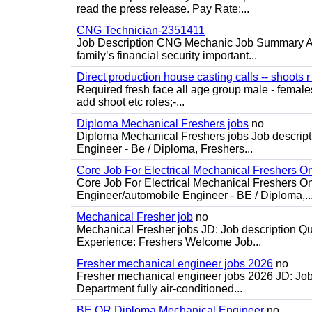
read the press release. Pay Rate:...
CNG Technician-2351411
Job Description CNG Mechanic Job Summary Are
family’s financial security important...
Direct production house casting calls -- shoots r 
Required fresh face all age group male - females 
add shoot etc roles;-...
Diploma Mechanical Freshers jobs
no
Diploma Mechanical Freshers jobs Job descript
Engineer - Be / Diploma, Freshers...
Core Job For Electrical Mechanical Freshers O
Core Job For Electrical Mechanical Freshers On
Engineer/automobile Engineer - BE / Diploma,..
Mechanical Fresher job
no
Mechanical Fresher jobs JD: Job description Qua
Experience: Freshers Welcome Job...
Fresher mechanical engineer jobs 2026
no
Fresher mechanical engineer jobs 2026 JD: Jo
Department fully air-conditioned...
BE OR Diploma Mechanical Engineer
no