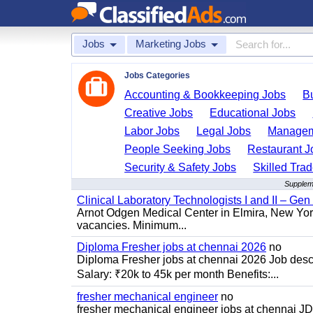
Jobs
Marketing Jobs
Jobs Categories
Accounting & Bookkeeping Jobs
B
Creative Jobs
Educational Jobs
Labor Jobs
Legal Jobs
Managem
People Seeking Jobs
Restaurant J
Security & Safety Jobs
Skilled Tra
Suppleme
Clinical Laboratory Technologists I and II – Gen
Arnot Odgen Medical Center in Elmira, New York 
vacancies. Minimum...
Diploma Fresher jobs at chennai 2026
no
Diploma Fresher jobs at chennai 2026 Job des
Salary: ₹20k to 45k per month Benefits:...
fresher mechanical engineer
no
fresher mechanical engineer jobs at chennai J