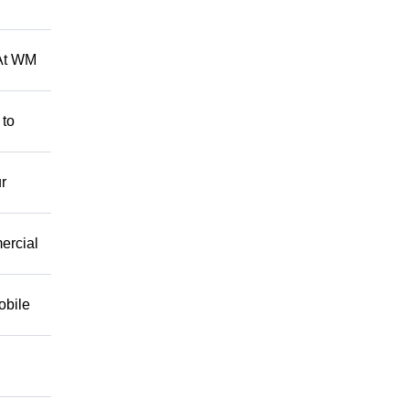
 At WM
 to
r
mercial
obile