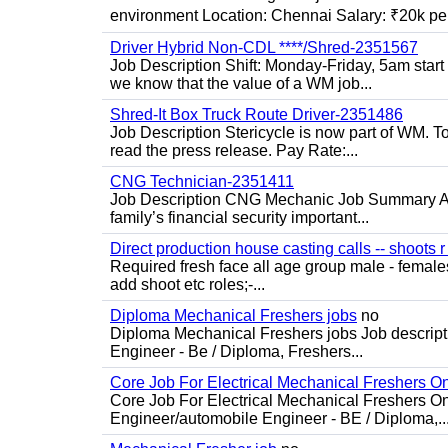
environment Location: Chennai Salary: ₹20k per
Driver Hybrid Non-CDL ****/Shred-2351567
Job Description Shift: Monday-Friday, 5am star
we know that the value of a WM job...
Shred-It Box Truck Route Driver-2351486
Job Description Stericycle is now part of WM. 
read the press release. Pay Rate:...
CNG Technician-2351411
Job Description CNG Mechanic Job Summary Are
family’s financial security important...
Direct production house casting calls -- shoots r 
Required fresh face all age group male - females 
add shoot etc roles;-...
Diploma Mechanical Freshers jobs
no
Diploma Mechanical Freshers jobs Job descript
Engineer - Be / Diploma, Freshers...
Core Job For Electrical Mechanical Freshers O
Core Job For Electrical Mechanical Freshers On
Engineer/automobile Engineer - BE / Diploma,..