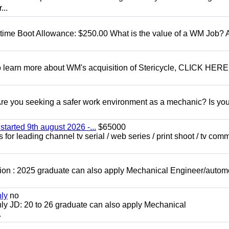
...
t time Boot Allowance: $250.00 What is the value of a WM Job?
To learn more about WM's acquisition of Stericycle, CLICK HERE
 you seeking a safer work environment as a mechanic? Is you
started 9th august 2026 -...
$65000
for leading channel tv serial / web series / print shoot / tv com
ion : 2025 graduate can also apply Mechanical Engineer/autom
nly
no
ly JD: 20 to 26 graduate can also apply Mechanical
.