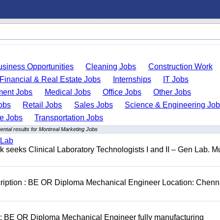
usiness Opportunities
Cleaning Jobs
Construction Work
Financial & Real Estate Jobs
Internships
IT Jobs
ent Jobs
Medical Jobs
Office Jobs
Other Jobs
obs
Retail Jobs
Sales Jobs
Science & Engineering Jo
de Jobs
Transportation Jobs
ntal results for Montreal Marketing Jobs
 Lab
seeks Clinical Laboratory Technologists I and II – Gen Lab. Mu
cription : BE OR Diploma Mechanical Engineer Location: Chenn
D: BE OR Diploma Mechanical Engineer fully manufacturing