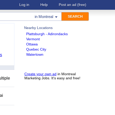
Log in
Help
Post an ad
(free)
in
Montreal
Nearby Locations
Plattsburgh - Adirondacks
Vermont
Ottawa
Quebec City
Watertown
bs
Create your own ad
in Montreal
ltiple
Marketing Jobs. It's easy and free!
ai