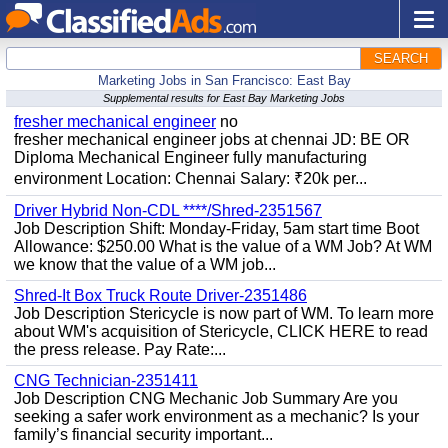
SEARCH
Marketing Jobs in San Francisco: East Bay
Supplemental results for East Bay Marketing Jobs
fresher mechanical engineer
no
fresher mechanical engineer jobs at chennai JD: BE OR
Diploma Mechanical Engineer fully manufacturing
environment Location: Chennai Salary: ₹20k per...
Driver Hybrid Non-CDL ****/Shred-2351567
Job Description Shift: Monday-Friday, 5am start time Boot
Allowance: $250.00 What is the value of a WM Job? At WM
we know that the value of a WM job...
Shred-It Box Truck Route Driver-2351486
Job Description Stericycle is now part of WM. To learn more
about WM's acquisition of Stericycle, CLICK HERE to read
the press release. Pay Rate:...
CNG Technician-2351411
Job Description CNG Mechanic Job Summary Are you
seeking a safer work environment as a mechanic? Is your
family’s financial security important...