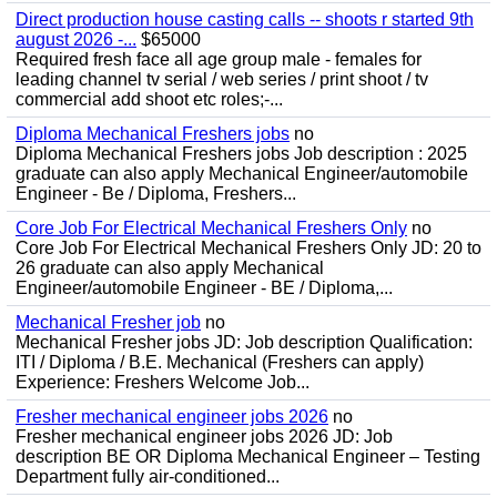
Direct production house casting calls -- shoots r started 9th
august 2026 -...
$65000
Required fresh face all age group male - females for
leading channel tv serial / web series / print shoot / tv
commercial add shoot etc roles;-...
Diploma Mechanical Freshers jobs
no
Diploma Mechanical Freshers jobs Job description : 2025
graduate can also apply Mechanical Engineer/automobile
Engineer - Be / Diploma, Freshers...
Core Job For Electrical Mechanical Freshers Only
no
Core Job For Electrical Mechanical Freshers Only JD: 20 to
26 graduate can also apply Mechanical
Engineer/automobile Engineer - BE / Diploma,...
Mechanical Fresher job
no
Mechanical Fresher jobs JD: Job description Qualification:
ITI / Diploma / B.E. Mechanical (Freshers can apply)
Experience: Freshers Welcome Job...
Fresher mechanical engineer jobs 2026
no
Fresher mechanical engineer jobs 2026 JD: Job
description BE OR Diploma Mechanical Engineer – Testing
Department fully air-conditioned...