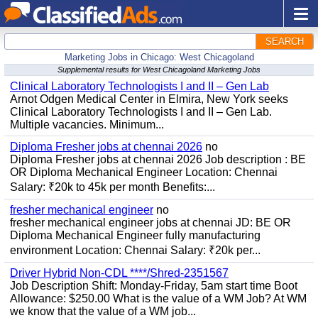
SEARCH
Marketing Jobs in Chicago: West Chicagoland
Supplemental results for West Chicagoland Marketing Jobs
Clinical Laboratory Technologists I and II – Gen Lab
Arnot Odgen Medical Center in Elmira, New York seeks
Clinical Laboratory Technologists I and II – Gen Lab.
Multiple vacancies. Minimum...
Diploma Fresher jobs at chennai 2026
no
Diploma Fresher jobs at chennai 2026 Job description : BE
OR Diploma Mechanical Engineer Location: Chennai
Salary: ₹20k to 45k per month Benefits:...
fresher mechanical engineer
no
fresher mechanical engineer jobs at chennai JD: BE OR
Diploma Mechanical Engineer fully manufacturing
environment Location: Chennai Salary: ₹20k per...
Driver Hybrid Non-CDL ****/Shred-2351567
Job Description Shift: Monday-Friday, 5am start time Boot
Allowance: $250.00 What is the value of a WM Job? At WM
we know that the value of a WM job...