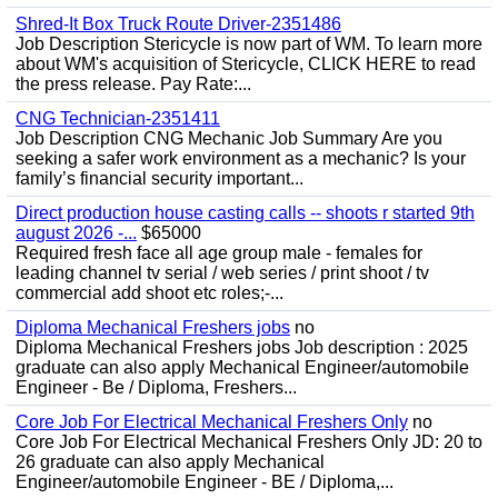
Shred-It Box Truck Route Driver-2351486
Job Description Stericycle is now part of WM. To learn more
about WM's acquisition of Stericycle, CLICK HERE to read
the press release. Pay Rate:...
CNG Technician-2351411
Job Description CNG Mechanic Job Summary Are you
seeking a safer work environment as a mechanic? Is your
family’s financial security important...
Direct production house casting calls -- shoots r started 9th
august 2026 -...
$65000
Required fresh face all age group male - females for
leading channel tv serial / web series / print shoot / tv
commercial add shoot etc roles;-...
Diploma Mechanical Freshers jobs
no
Diploma Mechanical Freshers jobs Job description : 2025
graduate can also apply Mechanical Engineer/automobile
Engineer - Be / Diploma, Freshers...
Core Job For Electrical Mechanical Freshers Only
no
Core Job For Electrical Mechanical Freshers Only JD: 20 to
26 graduate can also apply Mechanical
Engineer/automobile Engineer - BE / Diploma,...