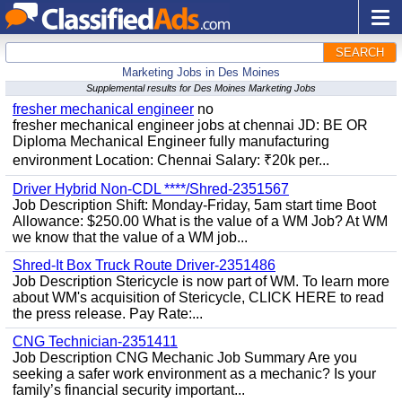
SEARCH
Marketing Jobs in Des Moines
Supplemental results for Des Moines Marketing Jobs
fresher mechanical engineer
no
fresher mechanical engineer jobs at chennai JD: BE OR
Diploma Mechanical Engineer fully manufacturing
environment Location: Chennai Salary: ₹20k per...
Driver Hybrid Non-CDL ****/Shred-2351567
Job Description Shift: Monday-Friday, 5am start time Boot
Allowance: $250.00 What is the value of a WM Job? At WM
we know that the value of a WM job...
Shred-It Box Truck Route Driver-2351486
Job Description Stericycle is now part of WM. To learn more
about WM's acquisition of Stericycle, CLICK HERE to read
the press release. Pay Rate:...
CNG Technician-2351411
Job Description CNG Mechanic Job Summary Are you
seeking a safer work environment as a mechanic? Is your
family’s financial security important...