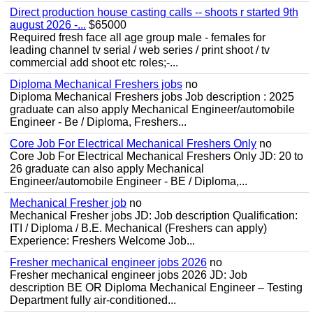
Direct production house casting calls -- shoots r started 9th
august 2026 -...
$65000
Required fresh face all age group male - females for
leading channel tv serial / web series / print shoot / tv
commercial add shoot etc roles;-...
Diploma Mechanical Freshers jobs
no
Diploma Mechanical Freshers jobs Job description : 2025
graduate can also apply Mechanical Engineer/automobile
Engineer - Be / Diploma, Freshers...
Core Job For Electrical Mechanical Freshers Only
no
Core Job For Electrical Mechanical Freshers Only JD: 20 to
26 graduate can also apply Mechanical
Engineer/automobile Engineer - BE / Diploma,...
Mechanical Fresher job
no
Mechanical Fresher jobs JD: Job description Qualification:
ITI / Diploma / B.E. Mechanical (Freshers can apply)
Experience: Freshers Welcome Job...
Fresher mechanical engineer jobs 2026
no
Fresher mechanical engineer jobs 2026 JD: Job
description BE OR Diploma Mechanical Engineer – Testing
Department fully air-conditioned...