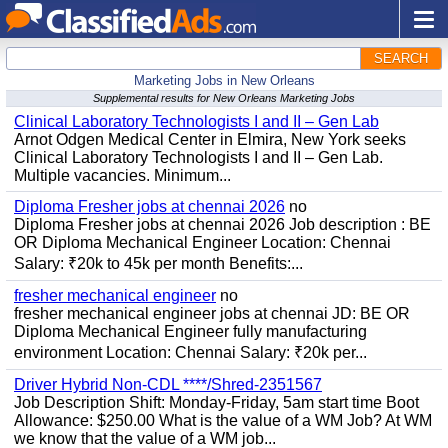
SEARCH
Marketing Jobs in New Orleans
Supplemental results for New Orleans Marketing Jobs
Clinical Laboratory Technologists I and II – Gen Lab
Arnot Odgen Medical Center in Elmira, New York seeks
Clinical Laboratory Technologists I and II – Gen Lab.
Multiple vacancies. Minimum...
Diploma Fresher jobs at chennai 2026
no
Diploma Fresher jobs at chennai 2026 Job description : BE
OR Diploma Mechanical Engineer Location: Chennai
Salary: ₹20k to 45k per month Benefits:...
fresher mechanical engineer
no
fresher mechanical engineer jobs at chennai JD: BE OR
Diploma Mechanical Engineer fully manufacturing
environment Location: Chennai Salary: ₹20k per...
Driver Hybrid Non-CDL ****/Shred-2351567
Job Description Shift: Monday-Friday, 5am start time Boot
Allowance: $250.00 What is the value of a WM Job? At WM
we know that the value of a WM job...