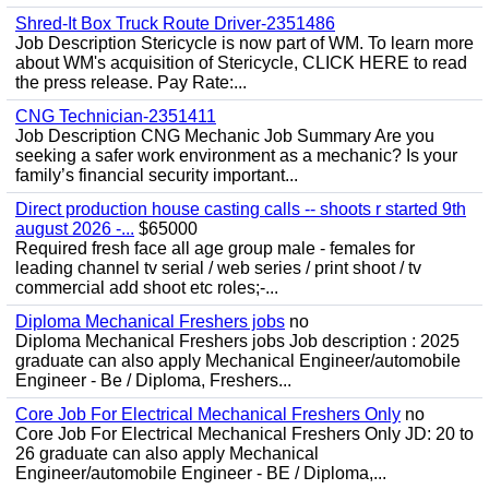
Shred-It Box Truck Route Driver-2351486
Job Description Stericycle is now part of WM. To learn more
about WM's acquisition of Stericycle, CLICK HERE to read
the press release. Pay Rate:...
CNG Technician-2351411
Job Description CNG Mechanic Job Summary Are you
seeking a safer work environment as a mechanic? Is your
family’s financial security important...
Direct production house casting calls -- shoots r started 9th
august 2026 -...
$65000
Required fresh face all age group male - females for
leading channel tv serial / web series / print shoot / tv
commercial add shoot etc roles;-...
Diploma Mechanical Freshers jobs
no
Diploma Mechanical Freshers jobs Job description : 2025
graduate can also apply Mechanical Engineer/automobile
Engineer - Be / Diploma, Freshers...
Core Job For Electrical Mechanical Freshers Only
no
Core Job For Electrical Mechanical Freshers Only JD: 20 to
26 graduate can also apply Mechanical
Engineer/automobile Engineer - BE / Diploma,...