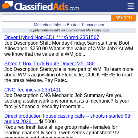
SEARCH
Marketing Jobs in Boston: Framingham
Supplemental results for Framingham Marketing Jobs
Driver Hybrid Non-CDL ****/Shred-2351567
Job Description Shift: Monday-Friday, 5am start time Boot
Allowance: $250.00 What is the value of a WM Job? At WM
we know that the value of a WM job...
Shred-It Box Truck Route Driver-2351486
Job Description Stericycle is now part of WM. To learn more
about WM's acquisition of Stericycle, CLICK HERE to read
the press release. Pay Rate:...
CNG Technician-2351411
Job Description CNG Mechanic Job Summary Are you
seeking a safer work environment as a mechanic? Is your
family’s financial security important...
Direct production house casting calls -- shoots r started 9th
august 2026 -...
$65000
Required fresh face all age group male - females for
leading channel tv serial / web series / print shoot / tv