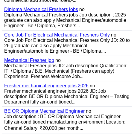
commercial add shoot etc roles;-...
Diploma Mechanical Freshers jobs
no
Diploma Mechanical Freshers jobs Job description : 2025
graduate can also apply Mechanical Engineer/automobile
Engineer - Be / Diploma, Freshers...
Core Job For Electrical Mechanical Freshers Only
no
Core Job For Electrical Mechanical Freshers Only JD: 20 to
26 graduate can also apply Mechanical
Engineer/automobile Engineer - BE / Diploma,...
Mechanical Fresher job
no
Mechanical Fresher jobs JD: Job description Qualification:
ITI / Diploma / B.E. Mechanical (Freshers can apply)
Experience: Freshers Welcome Job...
Fresher mechanical engineer jobs 2026
no
Fresher mechanical engineer jobs 2026 JD: Job
description BE OR Diploma Mechanical Engineer – Testing
Department fully air-conditioned...
BE OR Diploma Mechanical Engineer
no
Job description : BE OR Diploma Mechanical Engineer
fully air-conditioned manufacturing environment Location:
Chennai Salary: ₹20,000 per month...