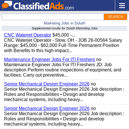
SEARCH
Marketing Jobs in Duluth
Supplemental results for Duluth Marketing Jobs
CNC Waterjet Operator
$45,000 -...
CNC Waterjet Operator - Stow, OH - JOB 26-00564 Salary
Range: $45,000 - $62,000 Full-Time Permanent Position
with Benefits In this high-impact...
Maintenance Engineer Jobs For ITI Freshers
no
Maintenance Engineer Jobs For ITI Freshers JD: Job
description Perform routine inspections of equipment, and
facilities. Carry out preventive...
Senior Mechanical Design Engineer 2026
no
Senior Mechanical Design Engineer 2026 Job description :
Roles and Responsibilities • Design and develop
mechanical systems, including heavy...
Senior Mechanical Design Engineer 2026
no
Senior Mechanical Design Engineer 2026 Job description :
Roles and Responsibilities • Design and develop
mechanical systems, including heavy...