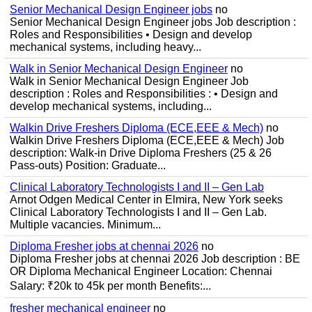
Senior Mechanical Design Engineer jobs
no
Senior Mechanical Design Engineer jobs Job description :
Roles and Responsibilities • Design and develop
mechanical systems, including heavy...
Walk in Senior Mechanical Design Engineer
no
Walk in Senior Mechanical Design Engineer Job
description : Roles and Responsibilities : • Design and
develop mechanical systems, including...
Walkin Drive Freshers Diploma (ECE,EEE & Mech)
no
Walkin Drive Freshers Diploma (ECE,EEE & Mech) Job
description: Walk-in Drive Diploma Freshers (25 & 26
Pass-outs) Position: Graduate...
Clinical Laboratory Technologists I and II – Gen Lab
Arnot Odgen Medical Center in Elmira, New York seeks
Clinical Laboratory Technologists I and II – Gen Lab.
Multiple vacancies. Minimum...
Diploma Fresher jobs at chennai 2026
no
Diploma Fresher jobs at chennai 2026 Job description : BE
OR Diploma Mechanical Engineer Location: Chennai
Salary: ₹20k to 45k per month Benefits:...
fresher mechanical engineer
no