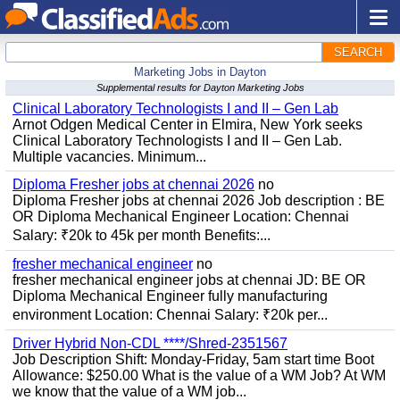
SEARCH
Marketing Jobs in Dayton
Supplemental results for Dayton Marketing Jobs
Clinical Laboratory Technologists I and II – Gen Lab
Arnot Odgen Medical Center in Elmira, New York seeks
Clinical Laboratory Technologists I and II – Gen Lab.
Multiple vacancies. Minimum...
Diploma Fresher jobs at chennai 2026
no
Diploma Fresher jobs at chennai 2026 Job description : BE
OR Diploma Mechanical Engineer Location: Chennai
Salary: ₹20k to 45k per month Benefits:...
fresher mechanical engineer
no
fresher mechanical engineer jobs at chennai JD: BE OR
Diploma Mechanical Engineer fully manufacturing
environment Location: Chennai Salary: ₹20k per...
Driver Hybrid Non-CDL ****/Shred-2351567
Job Description Shift: Monday-Friday, 5am start time Boot
Allowance: $250.00 What is the value of a WM Job? At WM
we know that the value of a WM job...