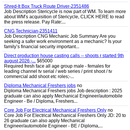
Shred-It Box Truck Route Driver-2351486
Job Description Stericycle is now part of WM. To learn more
about WM's acquisition of Stericycle, CLICK HERE to read
the press release. Pay Rate:...
CNG Technician-2351411
Job Description CNG Mechanic Job Summary Are you
seeking a safer work environment as a mechanic? Is your
family’s financial security important...
Direct production house casting calls -- shoots r started 9th
august 2026 -...
$65000
Required fresh face all age group male - females for
leading channel tv serial / web series / print shoot / tv
commercial add shoot etc roles;-...
Diploma Mechanical Freshers jobs
no
Diploma Mechanical Freshers jobs Job description : 2025
graduate can also apply Mechanical Engineer/automobile
Engineer - Be / Diploma, Freshers...
Core Job For Electrical Mechanical Freshers Only
no
Core Job For Electrical Mechanical Freshers Only JD: 20 to
26 graduate can also apply Mechanical
Engineer/automobile Engineer - BE / Diploma,...