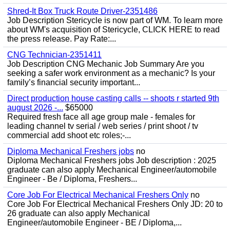
Shred-It Box Truck Route Driver-2351486
Job Description Stericycle is now part of WM. To learn more
about WM's acquisition of Stericycle, CLICK HERE to read
the press release. Pay Rate:...
CNG Technician-2351411
Job Description CNG Mechanic Job Summary Are you
seeking a safer work environment as a mechanic? Is your
family’s financial security important...
Direct production house casting calls -- shoots r started 9th
august 2026 -...
$65000
Required fresh face all age group male - females for
leading channel tv serial / web series / print shoot / tv
commercial add shoot etc roles;-...
Diploma Mechanical Freshers jobs
no
Diploma Mechanical Freshers jobs Job description : 2025
graduate can also apply Mechanical Engineer/automobile
Engineer - Be / Diploma, Freshers...
Core Job For Electrical Mechanical Freshers Only
no
Core Job For Electrical Mechanical Freshers Only JD: 20 to
26 graduate can also apply Mechanical
Engineer/automobile Engineer - BE / Diploma,...