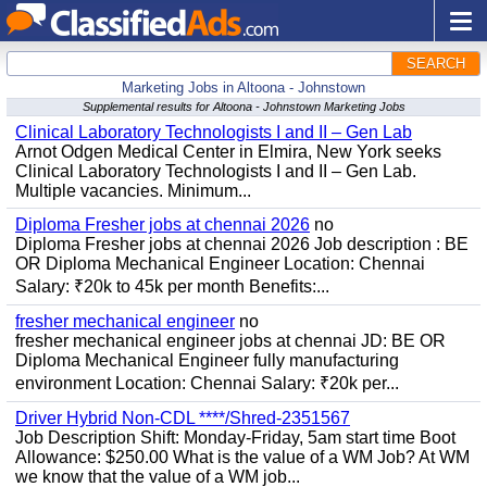
SEARCH
Marketing Jobs in Altoona - Johnstown
Supplemental results for Altoona - Johnstown Marketing Jobs
Clinical Laboratory Technologists I and II – Gen Lab
Arnot Odgen Medical Center in Elmira, New York seeks
Clinical Laboratory Technologists I and II – Gen Lab.
Multiple vacancies. Minimum...
Diploma Fresher jobs at chennai 2026
no
Diploma Fresher jobs at chennai 2026 Job description : BE
OR Diploma Mechanical Engineer Location: Chennai
Salary: ₹20k to 45k per month Benefits:...
fresher mechanical engineer
no
fresher mechanical engineer jobs at chennai JD: BE OR
Diploma Mechanical Engineer fully manufacturing
environment Location: Chennai Salary: ₹20k per...
Driver Hybrid Non-CDL ****/Shred-2351567
Job Description Shift: Monday-Friday, 5am start time Boot
Allowance: $250.00 What is the value of a WM Job? At WM
we know that the value of a WM job...