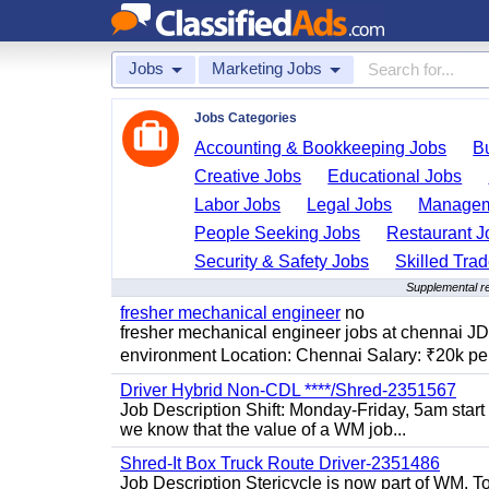
Jobs
Marketing Jobs
Jobs Categories
Accounting & Bookkeeping Jobs
B
Creative Jobs
Educational Jobs
Labor Jobs
Legal Jobs
Managem
People Seeking Jobs
Restaurant J
Security & Safety Jobs
Skilled Tra
Supplemental re
fresher mechanical engineer
no
fresher mechanical engineer jobs at chennai J
environment Location: Chennai Salary: ₹20k per
Driver Hybrid Non-CDL ****/Shred-2351567
Job Description Shift: Monday-Friday, 5am star
we know that the value of a WM job...
Shred-It Box Truck Route Driver-2351486
Job Description Stericycle is now part of WM. 