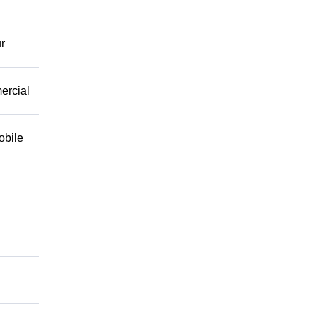
r
mercial
obile