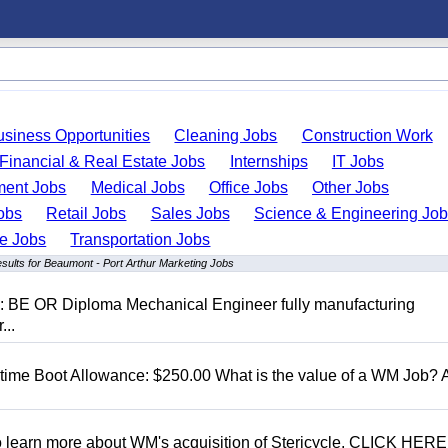
usiness Opportunities
Cleaning Jobs
Construction Work
Financial & Real Estate Jobs
Internships
IT Jobs
ent Jobs
Medical Jobs
Office Jobs
Other Jobs
obs
Retail Jobs
Sales Jobs
Science & Engineering Jo
de Jobs
Transportation Jobs
sults for Beaumont - Port Arthur Marketing Jobs
D: BE OR Diploma Mechanical Engineer fully manufacturing
...
t time Boot Allowance: $250.00 What is the value of a WM Job?
To learn more about WM's acquisition of Stericycle, CLICK HERE