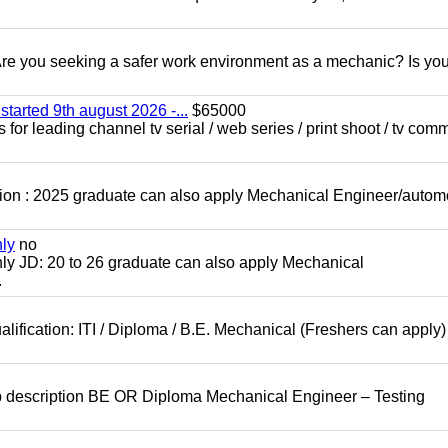
 you seeking a safer work environment as a mechanic? Is you
started 9th august 2026 -...
$65000
for leading channel tv serial / web series / print shoot / tv com
ion : 2025 graduate can also apply Mechanical Engineer/autom
nly
no
ly JD: 20 to 26 graduate can also apply Mechanical
.
lification: ITI / Diploma / B.E. Mechanical (Freshers can apply)
b description BE OR Diploma Mechanical Engineer – Testing