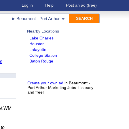
Log in
Help
Post an ad
(free)
in
Beaumont - Port Arthur
Nearby Locations
Lake Charles
Houston
Lafayette
College Station
Baton Rouge
bs
Create your own ad
in Beaumont -
Port Arthur Marketing Jobs. It's easy
and free!
 At WM
 to