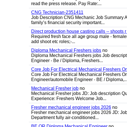
read the press release. Pay Rate:...
CNG Technician-2351411
Job Description CNG Mechanic Job Summary Are
family’s financial security important...
Direct production house casting calls -- shoots r 
Required fresh face all age group male - females 
add shoot etc roles;-...
Diploma Mechanical Freshers jobs
no
Diploma Mechanical Freshers jobs Job descript
Engineer - Be / Diploma, Freshers...
Core Job For Electrical Mechanical Freshers O
Core Job For Electrical Mechanical Freshers On
Engineer/automobile Engineer - BE / Diploma,..
Mechanical Fresher job
no
Mechanical Fresher jobs JD: Job description Qua
Experience: Freshers Welcome Job...
Fresher mechanical engineer jobs 2026
no
Fresher mechanical engineer jobs 2026 JD: Jo
Department fully air-conditioned...
BE OR Diploma Mechanical Engineer
no